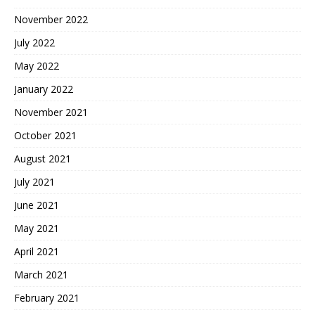
November 2022
July 2022
May 2022
January 2022
November 2021
October 2021
August 2021
July 2021
June 2021
May 2021
April 2021
March 2021
February 2021