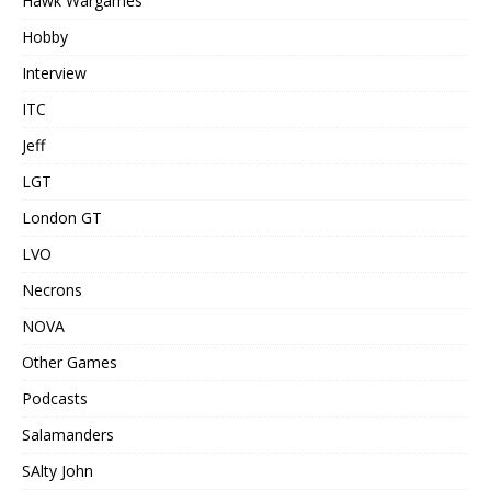
Hawk Wargames
Hobby
Interview
ITC
Jeff
LGT
London GT
LVO
Necrons
NOVA
Other Games
Podcasts
Salamanders
SAlty John