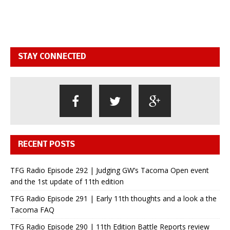
STAY CONNECTED
RECENT POSTS
TFG Radio Episode 292 | Judging GW’s Tacoma Open event
and the 1st update of 11th edition
TFG Radio Episode 291 | Early 11th thoughts and a look a the
Tacoma FAQ
TFG Radio Episode 290 | 11th Edition Battle Reports review