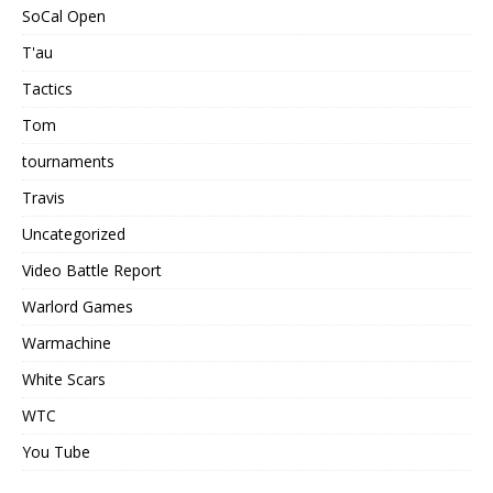
SoCal Open
T'au
Tactics
Tom
tournaments
Travis
Uncategorized
Video Battle Report
Warlord Games
Warmachine
White Scars
WTC
You Tube