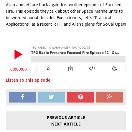
Allan and Jeff are back again for another episode of Focused
Fire. This episode they talk about other Space Marine units to
be worried about, besides Executioners, Jeff’s “Practical
Applications” at a recent RTT, and Allan’s plans for SoCal Open!
Listen to this episode!
PREVIOUS ARTICLE
NEXT ARTICLE