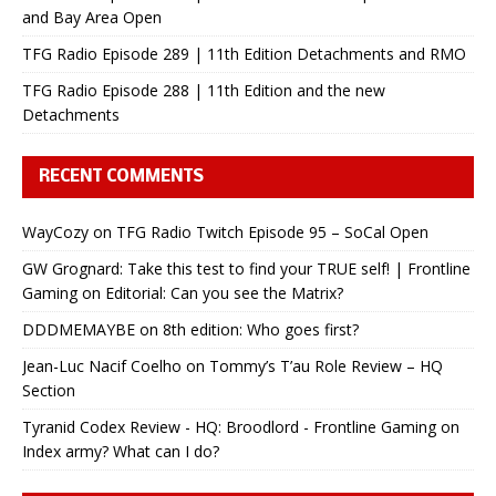
and Bay Area Open
TFG Radio Episode 289 | 11th Edition Detachments and RMO
TFG Radio Episode 288 | 11th Edition and the new
Detachments
RECENT COMMENTS
WayCozy
on
TFG Radio Twitch Episode 95 – SoCal Open
GW Grognard: Take this test to find your TRUE self! | Frontline
Gaming
on
Editorial: Can you see the Matrix?
DDDMEMAYBE
on
8th edition: Who goes first?
Jean-Luc Nacif Coelho
on
Tommy’s T’au Role Review – HQ
Section
Tyranid Codex Review - HQ: Broodlord - Frontline Gaming
on
Index army? What can I do?