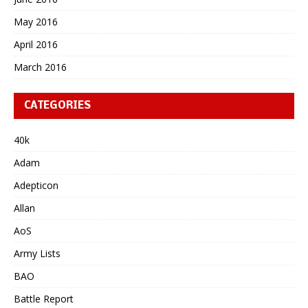
May 2016
April 2016
March 2016
CATEGORIES
40k
Adam
Adepticon
Allan
AoS
Army Lists
BAO
Battle Report