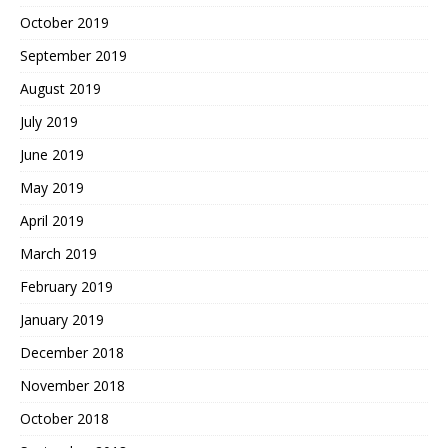
October 2019
September 2019
August 2019
July 2019
June 2019
May 2019
April 2019
March 2019
February 2019
January 2019
December 2018
November 2018
October 2018