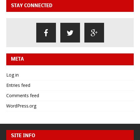
STAY CONNECTED
META
Log in
Entries feed
Comments feed
WordPress.org
SITE INFO