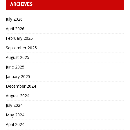
ARCHIVES
July 2026
April 2026
February 2026
September 2025
August 2025
June 2025
January 2025
December 2024
August 2024
July 2024
May 2024
April 2024