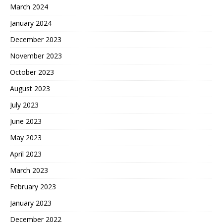
March 2024
January 2024
December 2023
November 2023
October 2023
August 2023
July 2023
June 2023
May 2023
April 2023
March 2023
February 2023
January 2023
December 2022