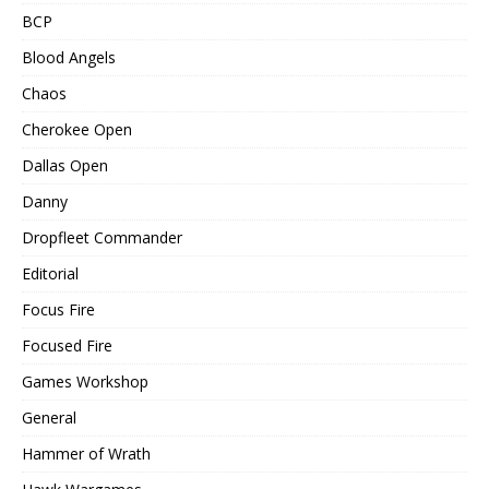
BCP
Blood Angels
Chaos
Cherokee Open
Dallas Open
Danny
Dropfleet Commander
Editorial
Focus Fire
Focused Fire
Games Workshop
General
Hammer of Wrath