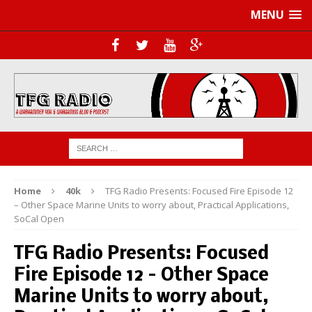
MENU
Home
40k
TFG Radio Presents: Focused Fire Episode 12
– Other Space Marine Units to worry about, Practical Applications,
SoCal Open
TFG Radio Presents: Focused
Fire Episode 12 – Other Space
Marine Units to worry about,