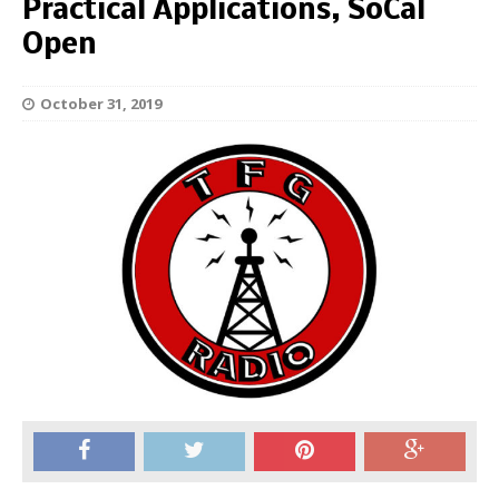
Practical Applications, SoCal
Open
October 31, 2019