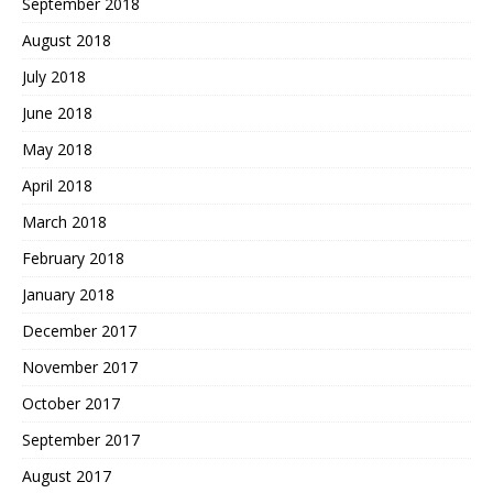
September 2018
August 2018
July 2018
June 2018
May 2018
April 2018
March 2018
February 2018
January 2018
December 2017
November 2017
October 2017
September 2017
August 2017