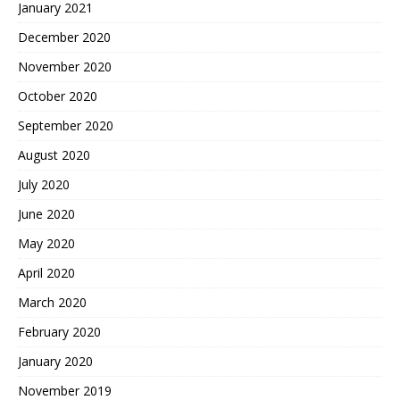
January 2021
December 2020
November 2020
October 2020
September 2020
August 2020
July 2020
June 2020
May 2020
April 2020
March 2020
February 2020
January 2020
November 2019