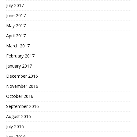
July 2017
June 2017
May 2017
April 2017
March 2017
February 2017
January 2017
December 2016
November 2016
October 2016
September 2016
August 2016
July 2016
June 2016