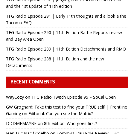
and the 1st update of 11th edition
TFG Radio Episode 291 | Early 11th thoughts and a look a the
Tacoma FAQ
TFG Radio Episode 290 | 11th Edition Battle Reports review
and Bay Area Open
TFG Radio Episode 289 | 11th Edition Detachments and RMO
TFG Radio Episode 288 | 11th Edition and the new
Detachments
RECENT COMMENTS
WayCozy
on
TFG Radio Twitch Episode 95 – SoCal Open
GW Grognard: Take this test to find your TRUE self! | Frontline
Gaming
on
Editorial: Can you see the Matrix?
DDDMEMAYBE
on
8th edition: Who goes first?
Jean-Luc Nacif Coelho
on
Tommy’s T’au Role Review – HQ