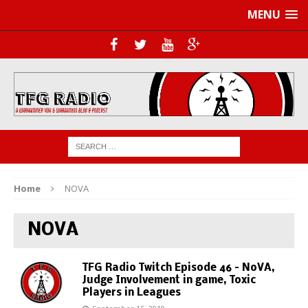
MENU
Home
NOVA
NOVA
TFG Radio Twitch Episode 46 – NoVA,
Judge Involvement in game, Toxic
Players in Leagues