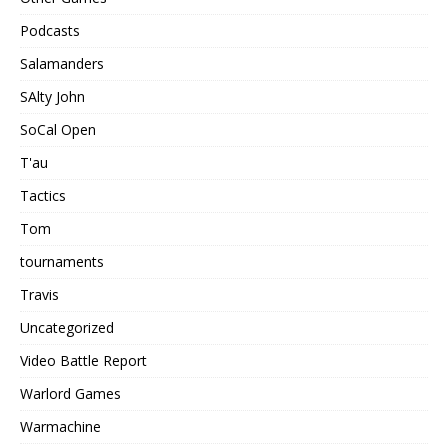
Podcasts
Salamanders
SAlty John
SoCal Open
T'au
Tactics
Tom
tournaments
Travis
Uncategorized
Video Battle Report
Warlord Games
Warmachine