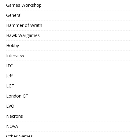
Games Workshop
General
Hammer of Wrath
Hawk Wargames
Hobby
Interview
ITC
Jeff
LGT
London GT
LVO
Necrons
NOVA
Other Games