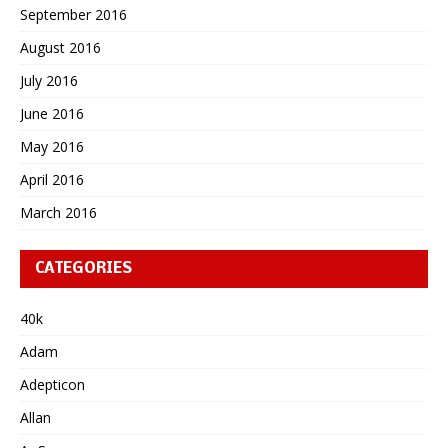
September 2016
August 2016
July 2016
June 2016
May 2016
April 2016
March 2016
CATEGORIES
40k
Adam
Adepticon
Allan