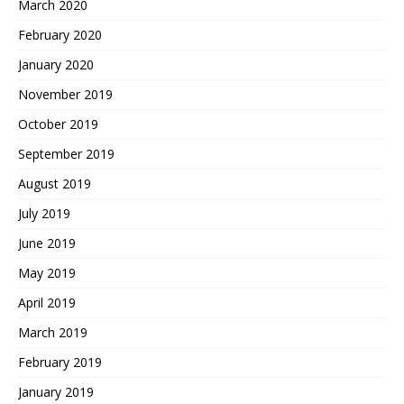
March 2020
February 2020
January 2020
November 2019
October 2019
September 2019
August 2019
July 2019
June 2019
May 2019
April 2019
March 2019
February 2019
January 2019