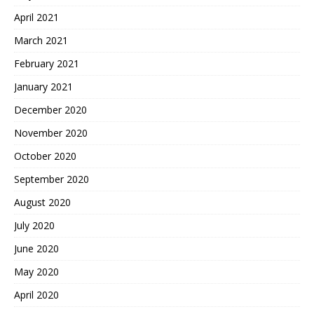
April 2021
March 2021
February 2021
January 2021
December 2020
November 2020
October 2020
September 2020
August 2020
July 2020
June 2020
May 2020
April 2020