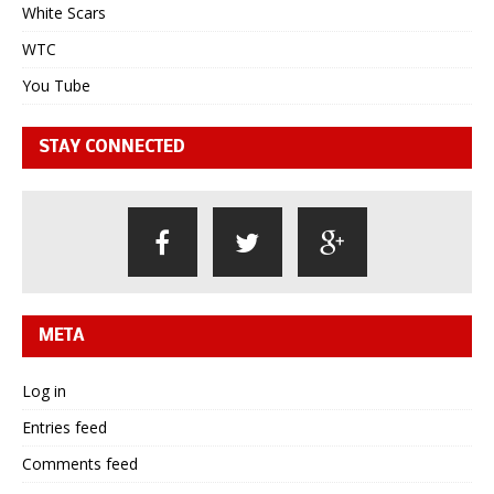
White Scars
WTC
You Tube
STAY CONNECTED
META
Log in
Entries feed
Comments feed