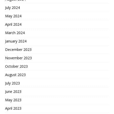
July 2024
May 2024
April 2024
March 2024
January 2024
December 2023
November 2023
October 2023
August 2023
July 2023
June 2023
May 2023
April 2023