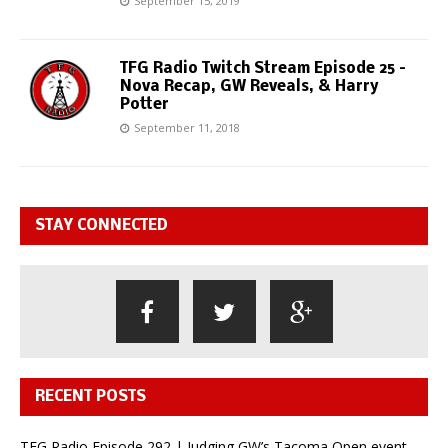
September 15, 2019
TFG Radio Twitch Stream Episode 25 –
Nova Recap, GW Reveals, & Harry
Potter
September 11, 2018
STAY CONNECTED
RECENT POSTS
TFG Radio Episode 292 | Judging GW’s Tacoma Open event