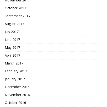
November 2017
October 2017
September 2017
August 2017
July 2017
June 2017
May 2017
April 2017
March 2017
February 2017
January 2017
December 2016
November 2016
October 2016