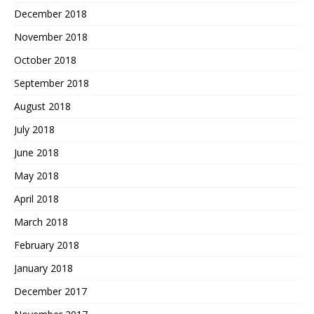
December 2018
November 2018
October 2018
September 2018
August 2018
July 2018
June 2018
May 2018
April 2018
March 2018
February 2018
January 2018
December 2017