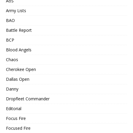
AoS
Army Lists
BAO
Battle Report
BCP
Blood Angels
Chaos
Cherokee Open
Dallas Open
Danny
Dropfleet Commander
Editorial
Focus Fire
Focused Fire