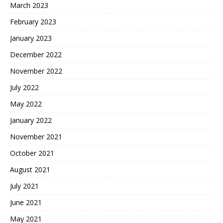
March 2023
February 2023
January 2023
December 2022
November 2022
July 2022
May 2022
January 2022
November 2021
October 2021
August 2021
July 2021
June 2021
May 2021