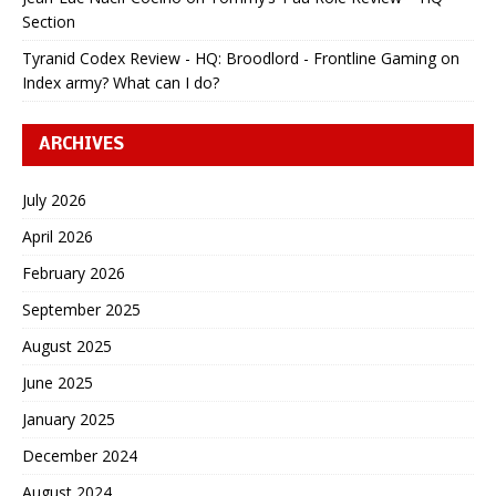
Section
Tyranid Codex Review - HQ: Broodlord - Frontline Gaming
on
Index army? What can I do?
ARCHIVES
July 2026
April 2026
February 2026
September 2025
August 2025
June 2025
January 2025
December 2024
August 2024