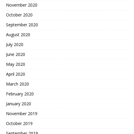
November 2020
October 2020
September 2020
August 2020
July 2020
June 2020
May 2020
April 2020
March 2020
February 2020
January 2020
November 2019
October 2019
September 2019