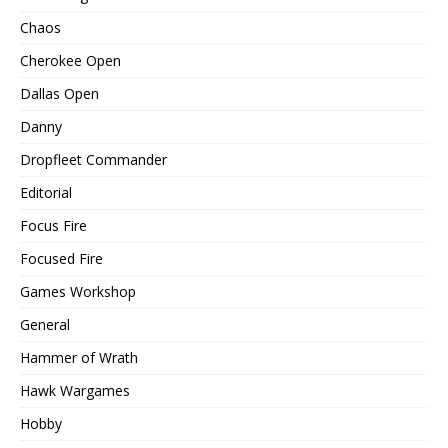
Chaos
Cherokee Open
Dallas Open
Danny
Dropfleet Commander
Editorial
Focus Fire
Focused Fire
Games Workshop
General
Hammer of Wrath
Hawk Wargames
Hobby