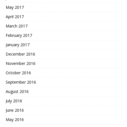
May 2017
April 2017
March 2017
February 2017
January 2017
December 2016
November 2016
October 2016
September 2016
August 2016
July 2016
June 2016
May 2016