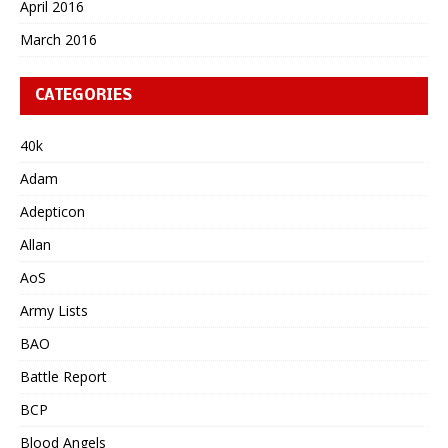
April 2016
March 2016
CATEGORIES
40k
Adam
Adepticon
Allan
AoS
Army Lists
BAO
Battle Report
BCP
Blood Angels