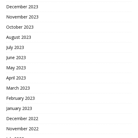
December 2023
November 2023
October 2023
August 2023
July 2023
June 2023
May 2023
April 2023
March 2023
February 2023
January 2023
December 2022
November 2022