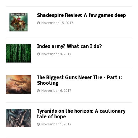
Shadespire Review: A few games deep
November 15, 2017
Index army? What can I do?
November 8, 2017
The Biggest Guns Never Tire – Part 1:
Shooting
November 6, 2017
Tyranids on the horizon: A cautionary
tale of hope
November 1, 2017