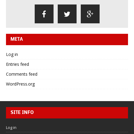
META
Log in
Entries feed
Comments feed
WordPress.org
SITE INFO
Log in