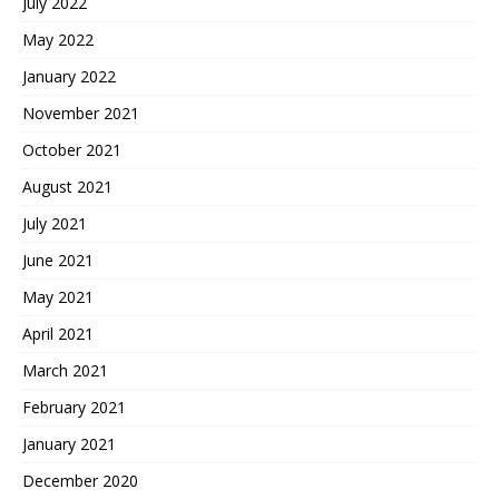
July 2022
May 2022
January 2022
November 2021
October 2021
August 2021
July 2021
June 2021
May 2021
April 2021
March 2021
February 2021
January 2021
December 2020