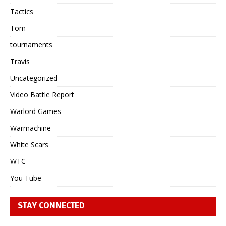
Tactics
Tom
tournaments
Travis
Uncategorized
Video Battle Report
Warlord Games
Warmachine
White Scars
WTC
You Tube
STAY CONNECTED