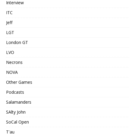
Interview
ITC
Jeff
LGT
London GT
LVO
Necrons
NOVA
Other Games
Podcasts
Salamanders
SAlty John
SoCal Open
T'au