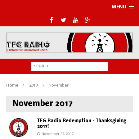
MENU
Home
2017
November
November 2017
TFG Radio Redemption – Thanksgiving
2017!
November 27, 2017