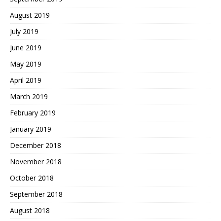
August 2019
July 2019
June 2019
May 2019
April 2019
March 2019
February 2019
January 2019
December 2018
November 2018
October 2018
September 2018
August 2018