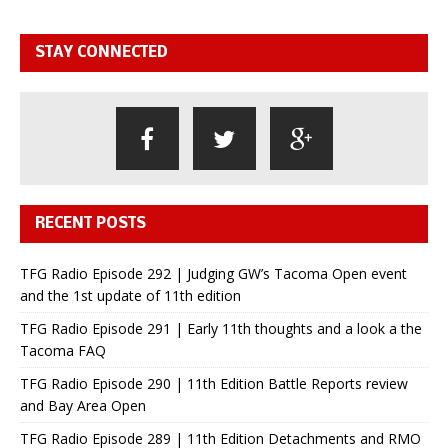
STAY CONNECTED
RECENT POSTS
TFG Radio Episode 292 | Judging GW’s Tacoma Open event
and the 1st update of 11th edition
TFG Radio Episode 291 | Early 11th thoughts and a look a the
Tacoma FAQ
TFG Radio Episode 290 | 11th Edition Battle Reports review
and Bay Area Open
TFG Radio Episode 289 | 11th Edition Detachments and RMO