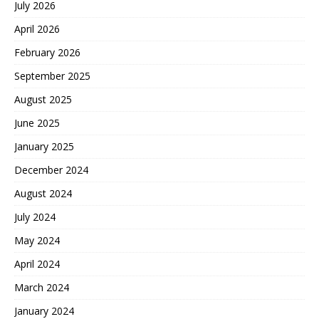
July 2026
April 2026
February 2026
September 2025
August 2025
June 2025
January 2025
December 2024
August 2024
July 2024
May 2024
April 2024
March 2024
January 2024