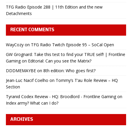
TFG Radio Episode 288 | 11th Edition and the new
Detachments
RECENT COMMENTS
WayCozy
on
TFG Radio Twitch Episode 95 – SoCal Open
GW Grognard: Take this test to find your TRUE self! | Frontline
Gaming
on
Editorial: Can you see the Matrix?
DDDMEMAYBE
on
8th edition: Who goes first?
Jean-Luc Nacif Coelho
on
Tommy’s T’au Role Review – HQ
Section
Tyranid Codex Review - HQ: Broodlord - Frontline Gaming
on
Index army? What can I do?
ARCHIVES