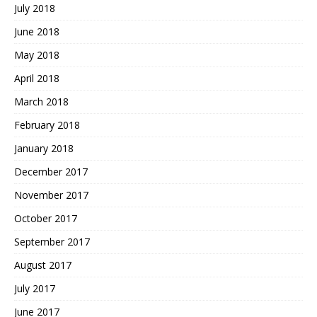
July 2018
June 2018
May 2018
April 2018
March 2018
February 2018
January 2018
December 2017
November 2017
October 2017
September 2017
August 2017
July 2017
June 2017