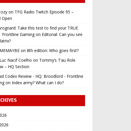
ozy
on
TFG Radio Twitch Episode 95 –
l Open
ognard: Take this test to find your TRUE
 | Frontline Gaming
on
Editorial: Can you see
atrix?
MEMAYBE
on
8th edition: Who goes first?
Luc Nacif Coelho
on
Tommy’s T’au Role
ew – HQ Section
id Codex Review - HQ: Broodlord - Frontline
ng
on
Index army? What can I do?
CHIVES
2026
 2026