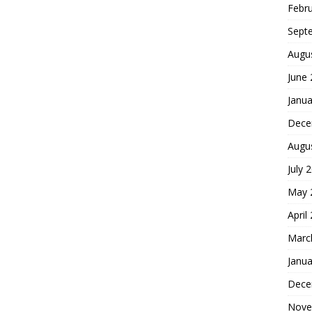
Febr
Sept
Augu
June
Janua
Dece
Augu
July 
May 
April
Marc
Janua
Dece
Nove