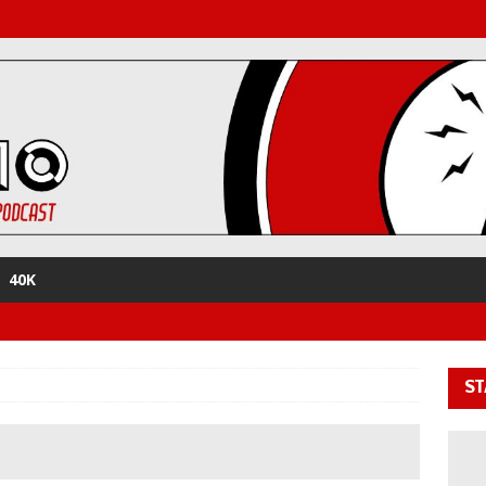
40K
ST