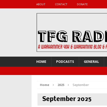
ABOUT
CONTACT
DONATE
HOME
PODCASTS
GENERAL
Home
2025
September
September 2025