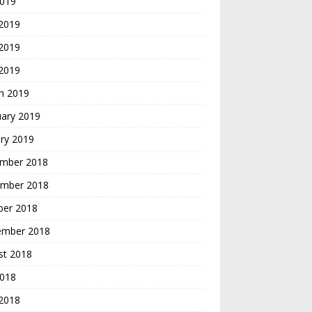
2019
 2019
2019
 2019
h 2019
uary 2019
ry 2019
mber 2018
mber 2018
ber 2018
ember 2018
st 2018
2018
 2018