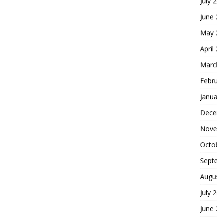
July 
June
May 
April
Marc
Febr
Janua
Dece
Nove
Octo
Sept
Augu
July 
June