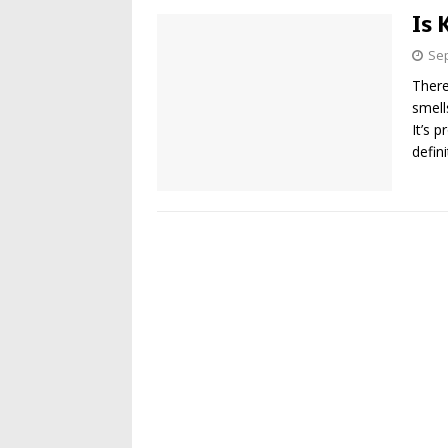
Is 
Sep
There
smell
It’s 
defin