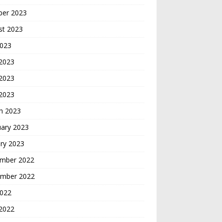
ber 2023
st 2023
2023
 2023
2023
 2023
h 2023
uary 2023
ry 2023
mber 2022
mber 2022
2022
2022