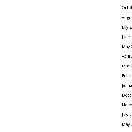
Octo
Augu
July 
June
May 
April
Marc
Febr
Janua
Dece
Nove
July 
May 