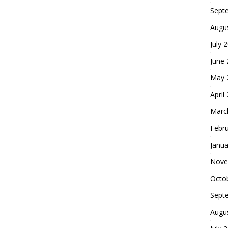
Sept
Augu
July 
June
May 
April
Marc
Febr
Janua
Nove
Octo
Sept
Augu