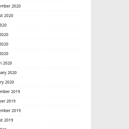
ember 2020
st 2020
2020
 2020
2020
 2020
h 2020
uary 2020
ry 2020
mber 2019
ber 2019
ember 2019
st 2019