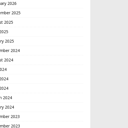
uary 2026
ember 2025
st 2025
 2025
ry 2025
mber 2024
st 2024
2024
2024
 2024
h 2024
ry 2024
mber 2023
mber 2023