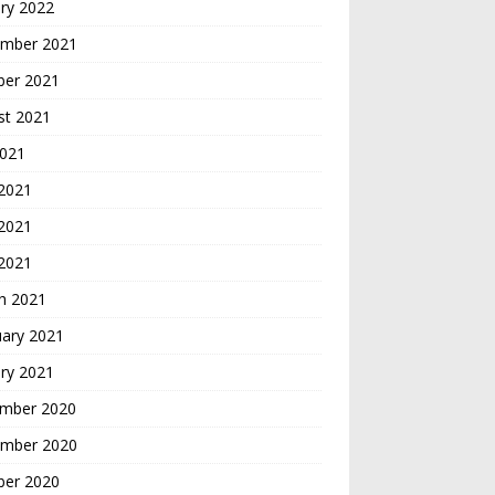
ry 2022
mber 2021
ber 2021
st 2021
2021
 2021
2021
 2021
h 2021
uary 2021
ry 2021
mber 2020
mber 2020
ber 2020