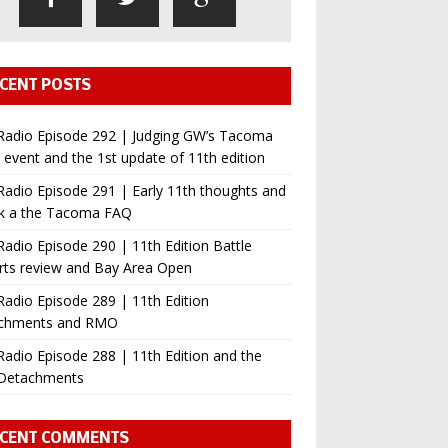
CENT POSTS
Radio Episode 292 | Judging GW’s Tacoma
event and the 1st update of 11th edition
adio Episode 291 | Early 11th thoughts and
ok a the Tacoma FAQ
adio Episode 290 | 11th Edition Battle
rts review and Bay Area Open
adio Episode 289 | 11th Edition
chments and RMO
adio Episode 288 | 11th Edition and the
Detachments
CENT COMMENTS