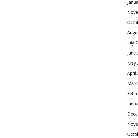
Janua
Nove
Octo
Augu
July 
June
May 
April
Marc
Febr
Janua
Dece
Nove
Octo