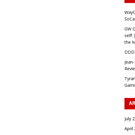
WayC
SoCa
GW Gr
self!
the M
DDD
Jean-
Revi
Tyran
Gami
AR
July 
April