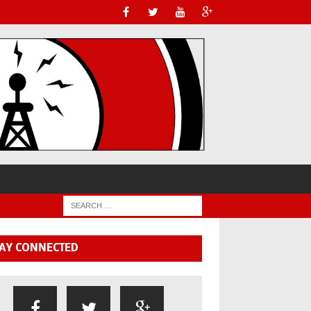
AY CONNECTED