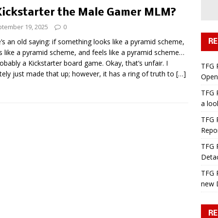
Kickstarter the Male Gamer MLM?
tember 19, 2025
0
’s an old saying: if something looks like a pyramid scheme,
RE
s like a pyramid scheme, and feels like a pyramid scheme…
probably a Kickstarter board game. Okay, that’s unfair. I
TFG 
itely just made that up; however, it has a ring of truth to
[…]
Open 
TFG R
a lo
TFG R
Repo
TFG R
Deta
TFG R
new 
RE