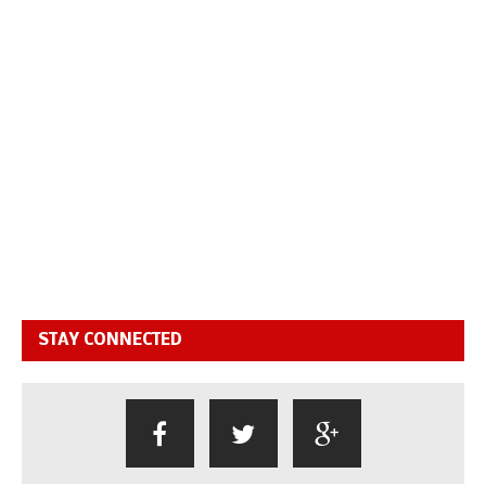
STAY CONNECTED