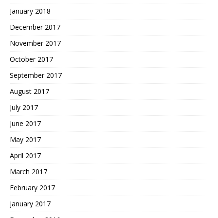
January 2018
December 2017
November 2017
October 2017
September 2017
August 2017
July 2017
June 2017
May 2017
April 2017
March 2017
February 2017
January 2017