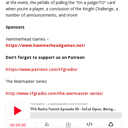
at the event, the pitfalls of pulling the “I’m a judge/TO” card
when you’re a player, a conclusion of the Knight Challenge, a
number of announcements, and more!
Sponsors
Hammerhead Games –
https://www.hammerheadgames.net/
Don’t forget to support us on Patreon
https://www.patreon.com/tfgradio/
The Warmaster Series
http://www.tfgradio.com/the-warmaster-series/