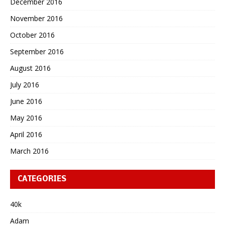
December 2016
November 2016
October 2016
September 2016
August 2016
July 2016
June 2016
May 2016
April 2016
March 2016
CATEGORIES
40k
Adam