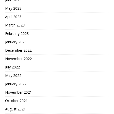
May 2023
April 2023
March 2023
February 2023
January 2023
December 2022
November 2022
July 2022
May 2022
January 2022
November 2021
October 2021
August 2021