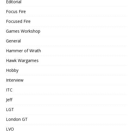
Editorial
Focus Fire
Focused Fire
Games Workshop
General
Hammer of Wrath
Hawk Wargames
Hobby
Interview
ITC
Jeff
LGT
London GT
LVO