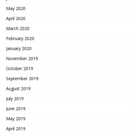
May 2020
April 2020
March 2020
February 2020
January 2020
November 2019
October 2019
September 2019
August 2019
July 2019
June 2019
May 2019
April 2019