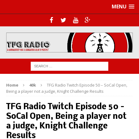
MENU
Home
40k
TFG Radio Twitch Episode 50 – SoCal Open,
Being a player not a judge, Knight Challenge Results
TFG Radio Twitch Episode 50 –
SoCal Open, Being a player not
a judge, Knight Challenge
Results