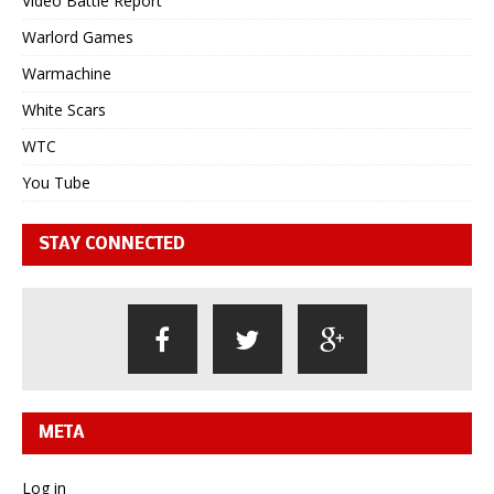
Video Battle Report
Warlord Games
Warmachine
White Scars
WTC
You Tube
STAY CONNECTED
META
Log in