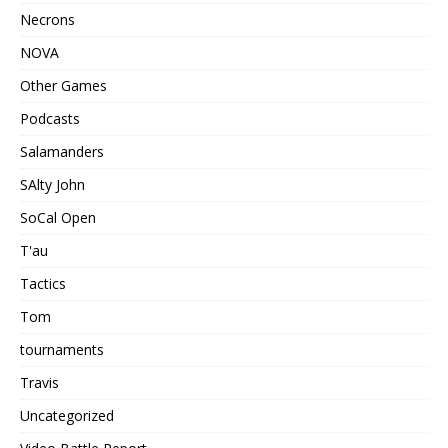
Necrons
NOVA
Other Games
Podcasts
Salamanders
SAlty John
SoCal Open
T'au
Tactics
Tom
tournaments
Travis
Uncategorized