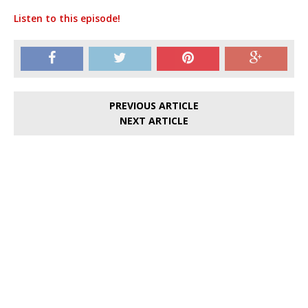
Listen to this episode!
PREVIOUS ARTICLE
NEXT ARTICLE