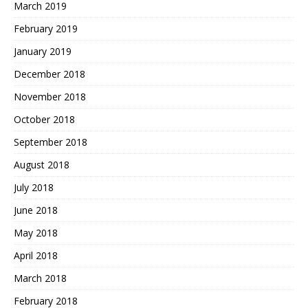
March 2019
February 2019
January 2019
December 2018
November 2018
October 2018
September 2018
August 2018
July 2018
June 2018
May 2018
April 2018
March 2018
February 2018