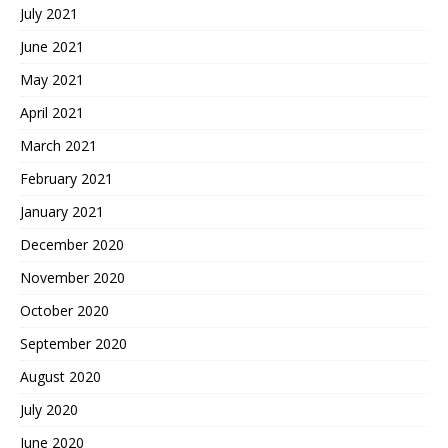
July 2021
June 2021
May 2021
April 2021
March 2021
February 2021
January 2021
December 2020
November 2020
October 2020
September 2020
August 2020
July 2020
June 2020