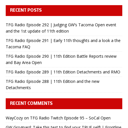
RECENT POSTS
TFG Radio Episode 292 | Judging GW’s Tacoma Open event
and the 1st update of 11th edition
TFG Radio Episode 291 | Early 11th thoughts and a look a the
Tacoma FAQ
TFG Radio Episode 290 | 11th Edition Battle Reports review
and Bay Area Open
TFG Radio Episode 289 | 11th Edition Detachments and RMO
TFG Radio Episode 288 | 11th Edition and the new
Detachments
RECENT COMMENTS
WayCozy
on
TFG Radio Twitch Episode 95 – SoCal Open
GW Grognard: Take this test to find your TRUE self! | Frontline