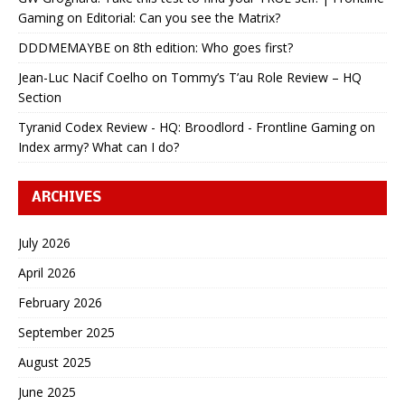
Gaming
on
Editorial: Can you see the Matrix?
DDDMEMAYBE
on
8th edition: Who goes first?
Jean-Luc Nacif Coelho
on
Tommy’s T’au Role Review – HQ
Section
Tyranid Codex Review - HQ: Broodlord - Frontline Gaming
on
Index army? What can I do?
ARCHIVES
July 2026
April 2026
February 2026
September 2025
August 2025
June 2025