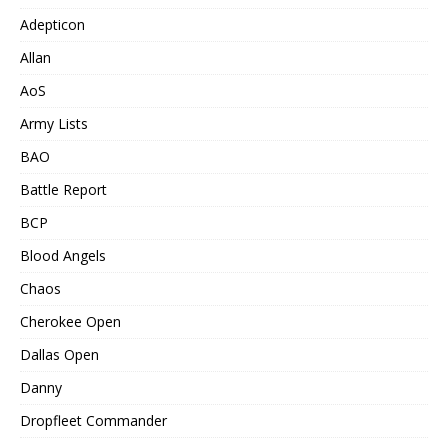
Adepticon
Allan
AoS
Army Lists
BAO
Battle Report
BCP
Blood Angels
Chaos
Cherokee Open
Dallas Open
Danny
Dropfleet Commander