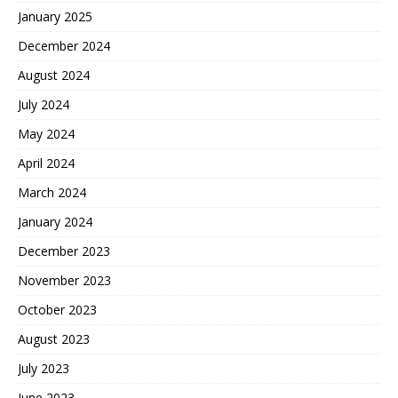
January 2025
December 2024
August 2024
July 2024
May 2024
April 2024
March 2024
January 2024
December 2023
November 2023
October 2023
August 2023
July 2023
June 2023