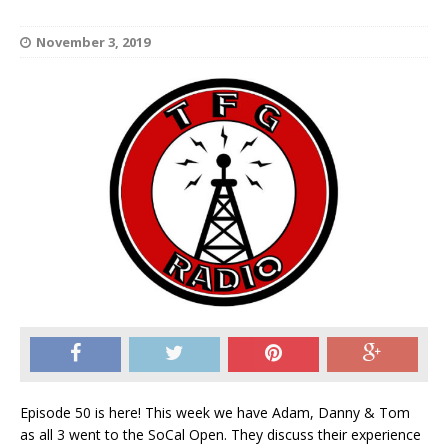
November 3, 2019
Episode 50 is here! This week we have Adam, Danny & Tom
as all 3 went to the SoCal Open. They discuss their experience