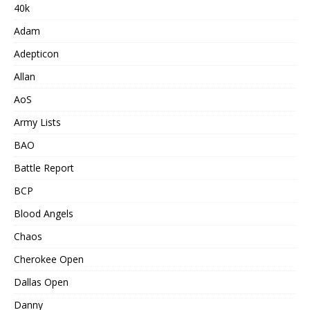
40k
Adam
Adepticon
Allan
AoS
Army Lists
BAO
Battle Report
BCP
Blood Angels
Chaos
Cherokee Open
Dallas Open
Danny