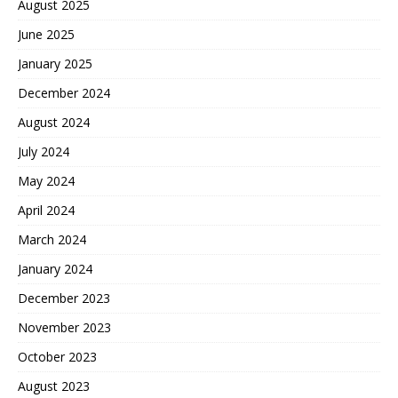
August 2025
June 2025
January 2025
December 2024
August 2024
July 2024
May 2024
April 2024
March 2024
January 2024
December 2023
November 2023
October 2023
August 2023