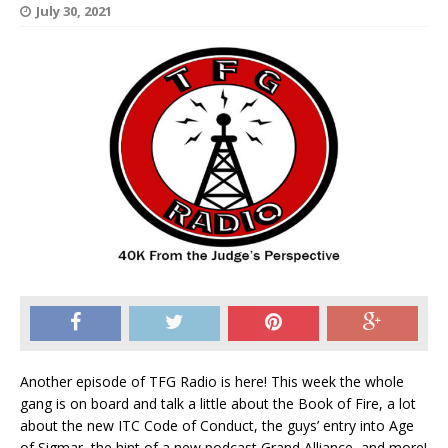
July 30, 2021
Another episode of TFG Radio is here! This week the whole
gang is on board and talk a little about the Book of Fire, a lot
about the new ITC Code of Conduct, the guys’ entry into Age
of Sigmar, the hint of a new podcast Grand Alliance, and more!