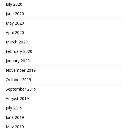
July 2020
June 2020
May 2020
April 2020
March 2020
February 2020
January 2020
November 2019
October 2019
September 2019
August 2019
July 2019
June 2019
May 2019