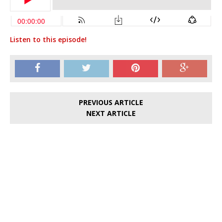
Listen to this episode!
PREVIOUS ARTICLE
NEXT ARTICLE