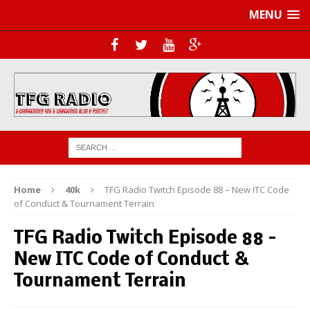
MENU
Home
40k
TFG Radio Twitch Episode 88 – New ITC Code
of Conduct & Tournament Terrain
TFG Radio Twitch Episode 88 –
New ITC Code of Conduct &
Tournament Terrain