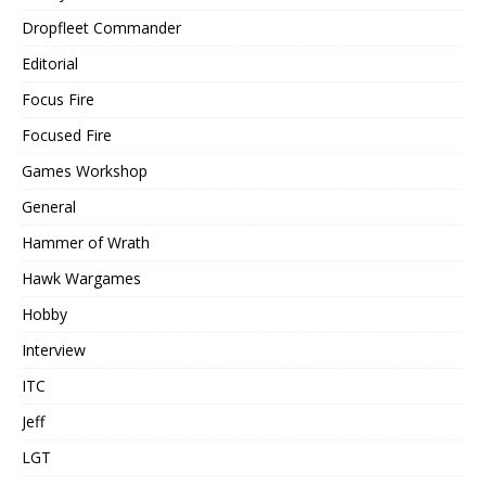
Dropfleet Commander
Editorial
Focus Fire
Focused Fire
Games Workshop
General
Hammer of Wrath
Hawk Wargames
Hobby
Interview
ITC
Jeff
LGT