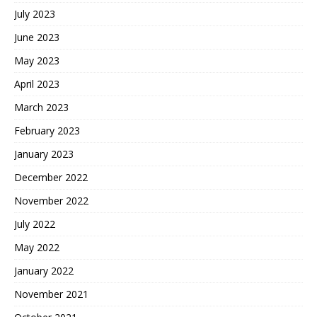
July 2023
June 2023
May 2023
April 2023
March 2023
February 2023
January 2023
December 2022
November 2022
July 2022
May 2022
January 2022
November 2021