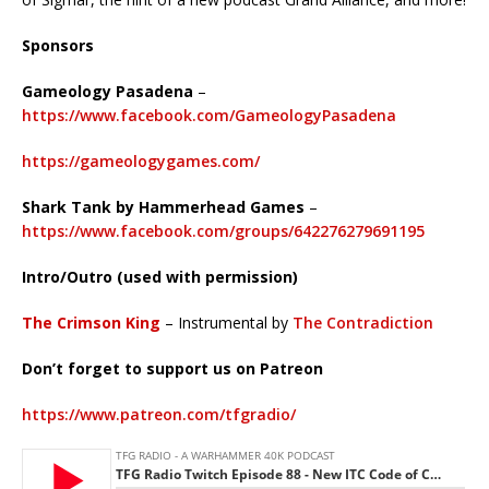
Sponsors
Gameology Pasadena
–
https://www.facebook.com/GameologyPasadena
https://gameologygames.com/
Shark Tank by Hammerhead Games
–
https://www.facebook.com/groups/642276279691195
Intro/Outro (used with permission)
The Crimson King
– Instrumental by
The Contradiction
Don’t forget to support us on Patreon
https://www.patreon.com/tfgradio/