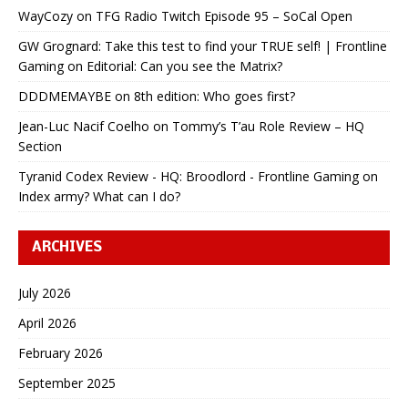
WayCozy
on
TFG Radio Twitch Episode 95 – SoCal Open
GW Grognard: Take this test to find your TRUE self! | Frontline
Gaming
on
Editorial: Can you see the Matrix?
DDDMEMAYBE
on
8th edition: Who goes first?
Jean-Luc Nacif Coelho
on
Tommy’s T’au Role Review – HQ
Section
Tyranid Codex Review - HQ: Broodlord - Frontline Gaming
on
Index army? What can I do?
ARCHIVES
July 2026
April 2026
February 2026
September 2025