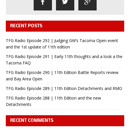
RECENT POSTS
TFG Radio Episode 292 | Judging GW’s Tacoma Open event
and the 1st update of 11th edition
TFG Radio Episode 291 | Early 11th thoughts and a look a the
Tacoma FAQ
TFG Radio Episode 290 | 11th Edition Battle Reports review
and Bay Area Open
TFG Radio Episode 289 | 11th Edition Detachments and RMO
TFG Radio Episode 288 | 11th Edition and the new
Detachments
RECENT COMMENTS