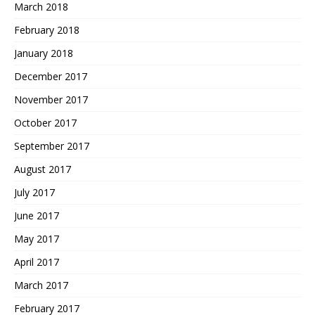
March 2018
February 2018
January 2018
December 2017
November 2017
October 2017
September 2017
August 2017
July 2017
June 2017
May 2017
April 2017
March 2017
February 2017