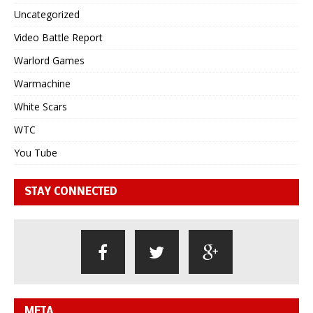
Uncategorized
Video Battle Report
Warlord Games
Warmachine
White Scars
WTC
You Tube
STAY CONNECTED
META