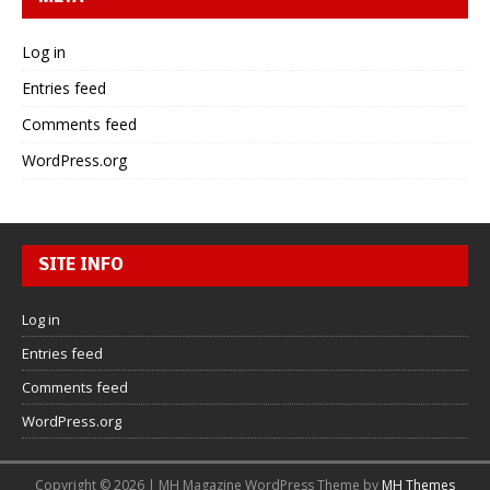
Log in
Entries feed
Comments feed
WordPress.org
SITE INFO
Log in
Entries feed
Comments feed
WordPress.org
Copyright © 2026 | MH Magazine WordPress Theme by
MH Themes