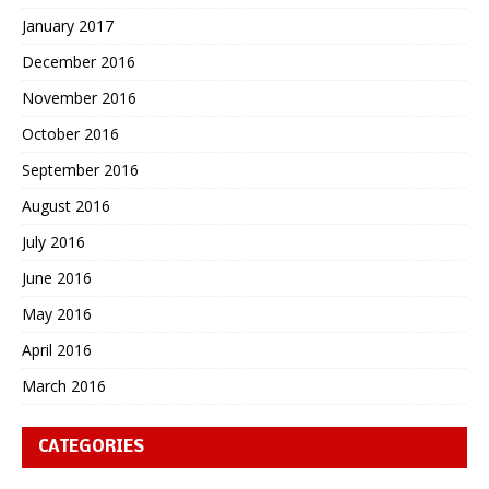
January 2017
December 2016
November 2016
October 2016
September 2016
August 2016
July 2016
June 2016
May 2016
April 2016
March 2016
CATEGORIES