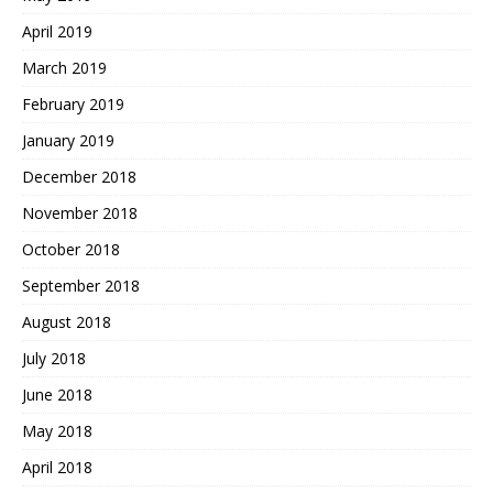
April 2019
March 2019
February 2019
January 2019
December 2018
November 2018
October 2018
September 2018
August 2018
July 2018
June 2018
May 2018
April 2018