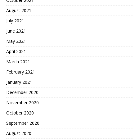
October 2021
August 2021
July 2021
June 2021
May 2021
April 2021
March 2021
February 2021
January 2021
December 2020
November 2020
October 2020
September 2020
August 2020