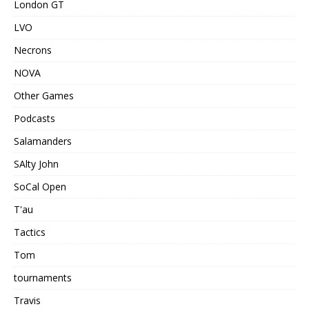
London GT
LVO
Necrons
NOVA
Other Games
Podcasts
Salamanders
SAlty John
SoCal Open
T'au
Tactics
Tom
tournaments
Travis