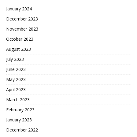
January 2024
December 2023
November 2023
October 2023
August 2023
July 2023
June 2023
May 2023
April 2023
March 2023
February 2023
January 2023
December 2022