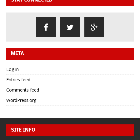
STAY CONNECTED
META
Log in
Entries feed
Comments feed
WordPress.org
SITE INFO