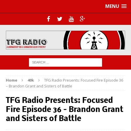
MENU
Home
40k
TFG Radio Presents: Focused Fire Episode 36
– Brandon Grant and Sisters of Battle
TFG Radio Presents: Focused
Fire Episode 36 – Brandon Grant
and Sisters of Battle