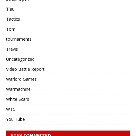
T'au
Tactics
Tom
tournaments
Travis
Uncategorized
Video Battle Report
Warlord Games
Warmachine
White Scars
WTC
You Tube