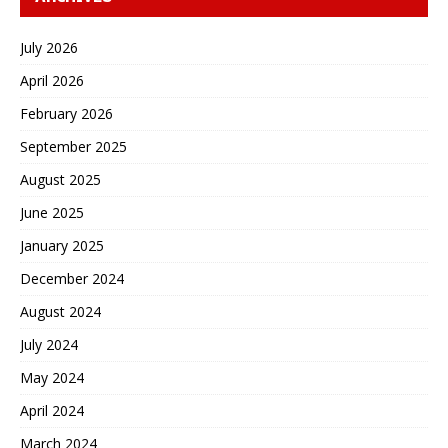
July 2026
April 2026
February 2026
September 2025
August 2025
June 2025
January 2025
December 2024
August 2024
July 2024
May 2024
April 2024
March 2024