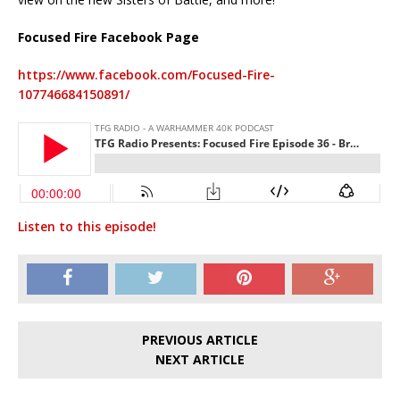
Focused Fire Facebook Page
https://www.facebook.com/Focused-Fire-
107746684150891/
Listen to this episode!
PREVIOUS ARTICLE
NEXT ARTICLE