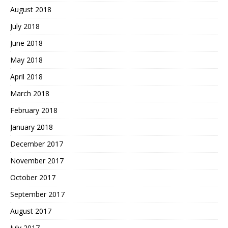
August 2018
July 2018
June 2018
May 2018
April 2018
March 2018
February 2018
January 2018
December 2017
November 2017
October 2017
September 2017
August 2017
July 2017