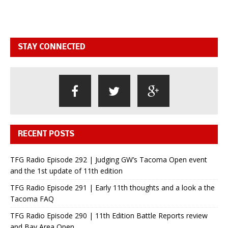
STAY CONNECTED
RECENT POSTS
TFG Radio Episode 292 | Judging GW’s Tacoma Open event
and the 1st update of 11th edition
TFG Radio Episode 291 | Early 11th thoughts and a look a the
Tacoma FAQ
TFG Radio Episode 290 | 11th Edition Battle Reports review
and Bay Area Open