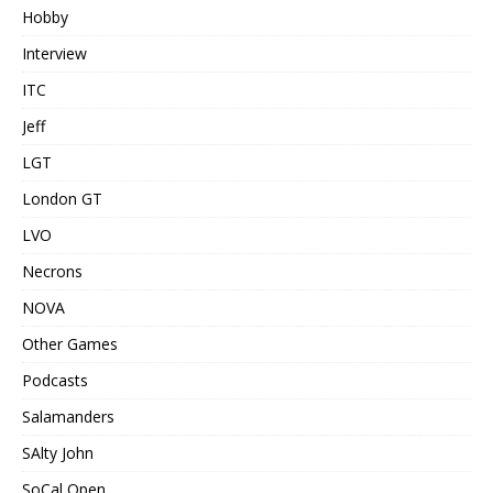
Hobby
Interview
ITC
Jeff
LGT
London GT
LVO
Necrons
NOVA
Other Games
Podcasts
Salamanders
SAlty John
SoCal Open