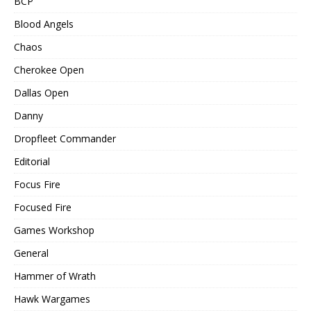
BCP
Blood Angels
Chaos
Cherokee Open
Dallas Open
Danny
Dropfleet Commander
Editorial
Focus Fire
Focused Fire
Games Workshop
General
Hammer of Wrath
Hawk Wargames