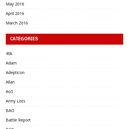
May 2016
April 2016
March 2016
CATEGORIES
40k
Adam
Adepticon
Allan
AoS
Army Lists
BAO
Battle Report