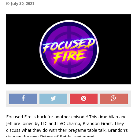
July 30, 2021
Focused Fire is back for another episode! This time Allan and
Jeff are joined by ITC and LVO champ, Brandon Grant. They
discuss what they do with their pregame table talk, Brandon’s
view on the new Sisters of Battle, and more!