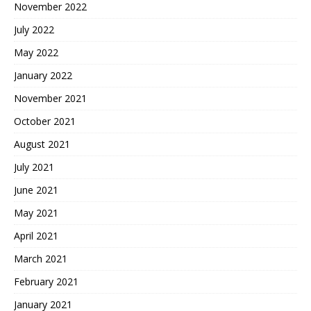
November 2022
July 2022
May 2022
January 2022
November 2021
October 2021
August 2021
July 2021
June 2021
May 2021
April 2021
March 2021
February 2021
January 2021