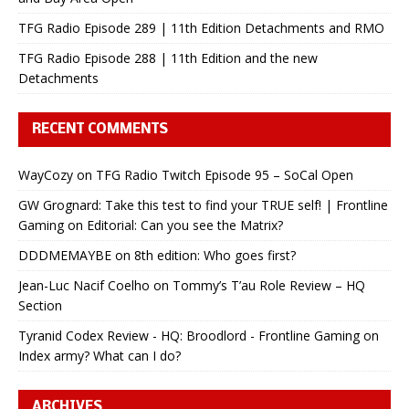
TFG Radio Episode 289 | 11th Edition Detachments and RMO
TFG Radio Episode 288 | 11th Edition and the new
Detachments
RECENT COMMENTS
WayCozy
on
TFG Radio Twitch Episode 95 – SoCal Open
GW Grognard: Take this test to find your TRUE self! | Frontline
Gaming
on
Editorial: Can you see the Matrix?
DDDMEMAYBE
on
8th edition: Who goes first?
Jean-Luc Nacif Coelho
on
Tommy’s T’au Role Review – HQ
Section
Tyranid Codex Review - HQ: Broodlord - Frontline Gaming
on
Index army? What can I do?
ARCHIVES