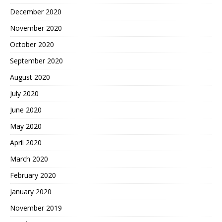
December 2020
November 2020
October 2020
September 2020
August 2020
July 2020
June 2020
May 2020
April 2020
March 2020
February 2020
January 2020
November 2019