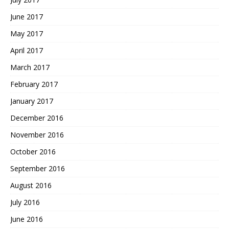
June 2017
May 2017
April 2017
March 2017
February 2017
January 2017
December 2016
November 2016
October 2016
September 2016
August 2016
July 2016
June 2016