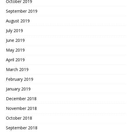
October 2019
September 2019
August 2019
July 2019
June 2019
May 2019
April 2019
March 2019
February 2019
January 2019
December 2018
November 2018
October 2018
September 2018