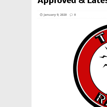
Approved & Late
January 9, 2020
0