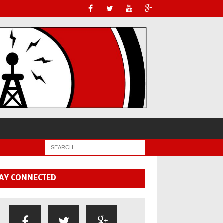
AY CONNECTED