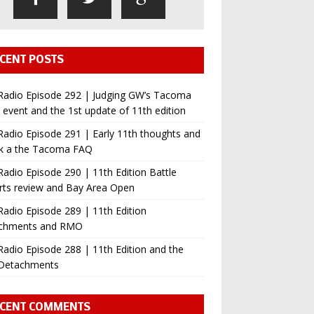
CENT POSTS
Radio Episode 292 | Judging GW’s Tacoma
event and the 1st update of 11th edition
adio Episode 291 | Early 11th thoughts and
ok a the Tacoma FAQ
adio Episode 290 | 11th Edition Battle
rts review and Bay Area Open
adio Episode 289 | 11th Edition
chments and RMO
adio Episode 288 | 11th Edition and the
Detachments
CENT COMMENTS