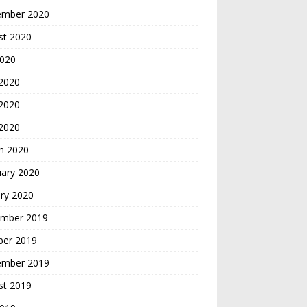
ember 2020
st 2020
2020
 2020
2020
 2020
h 2020
uary 2020
ry 2020
mber 2019
ber 2019
ember 2019
st 2019