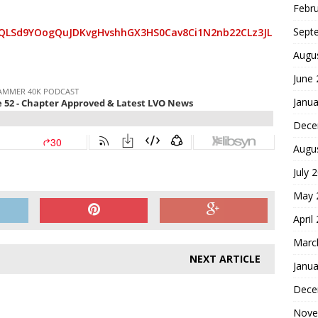
Febr
Sept
AIpQLSd9YOogQuJDKvgHvshhGX3HS0Cav8Ci1N2nb22CLz3JL
Augu
June
Janua
Dece
Augu
July 
May 
April
Marc
NEXT ARTICLE
Janua
Dece
Nove