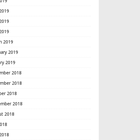
2019
 2019
2019
 2019
h 2019
uary 2019
ry 2019
mber 2018
mber 2018
ber 2018
ember 2018
st 2018
2018
 2018