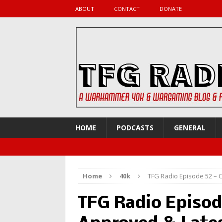
ABOUT
CONTACT
DONATE
HOME
PODCASTS
GENERAL
Home
40k
TFG Radio Episode 52 – 
TFG Radio Episod