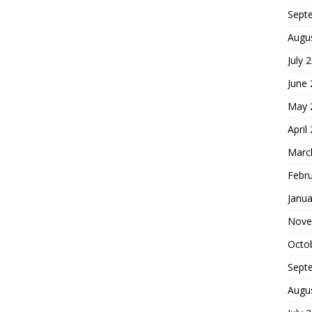
Sept
Augu
July 
June
May 
April
Marc
Febr
Janua
Nove
Octo
Sept
Augu