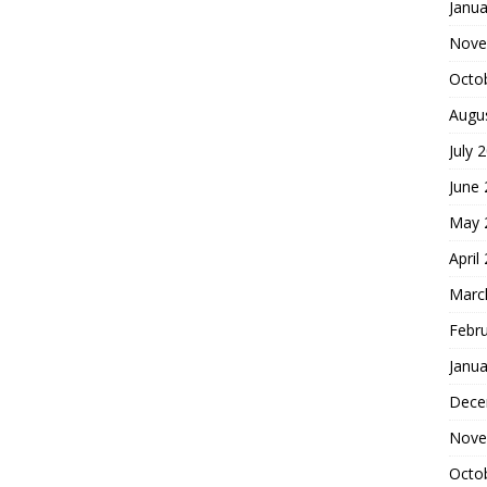
Janua
Nove
Octo
Augu
July 
June
May 
April
Marc
Febr
Janua
Dece
Nove
Octo