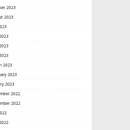
ber 2023
st 2023
2023
 2023
2023
 2023
h 2023
uary 2023
ry 2023
mber 2022
mber 2022
2022
2022