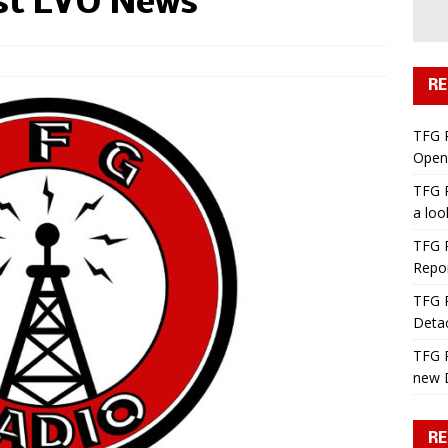
st LVO News
RE
TFG 
Open 
TFG R
a lo
TFG R
Repo
TFG R
Deta
TFG R
new 
RE