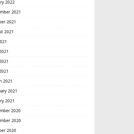
ry 2022
mber 2021
ber 2021
st 2021
2021
 2021
2021
 2021
h 2021
uary 2021
ry 2021
mber 2020
mber 2020
ber 2020