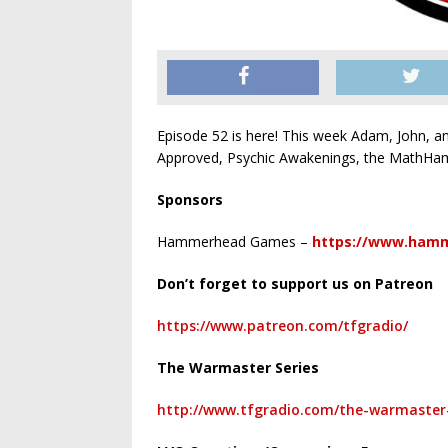
Episode 52 is here! This week Adam, John, a
Approved, Psychic Awakenings, the MathHam
Sponsors
Hammerhead Games –
https://www.ham
Don’t forget to support us on Patreon
https://www.patreon.com/tfgradio/
The Warmaster Series
http://www.tfgradio.com/the-warmaster-