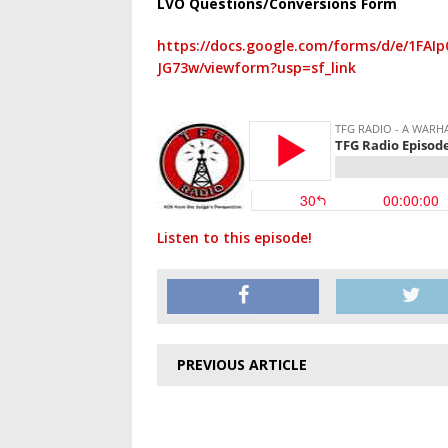
LVO Questions/Conversions Form
https://docs.google.com/forms/d/e/1F
JG73w/viewform?usp=sf_link
Listen to this episode!
PREVIOUS ARTICLE