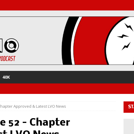
40K
Chapter Approved & Latest LVO News
ST
e 52 – Chapter