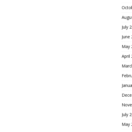
Octo
Augu
July 
June
May 
April
Marc
Febr
Janua
Dece
Nove
July 
May 