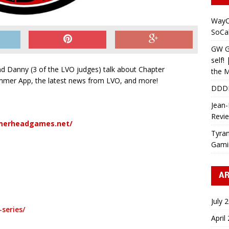
WayC
SoCa
GW Gr
self!
nd Danny (3 of the LVO judges) talk about Chapter
the M
mer App, the latest news from LVO, and more!
DDD
Jean-
Revi
merheadgames.net/
Tyran
Gami
AR
July 
series/
April