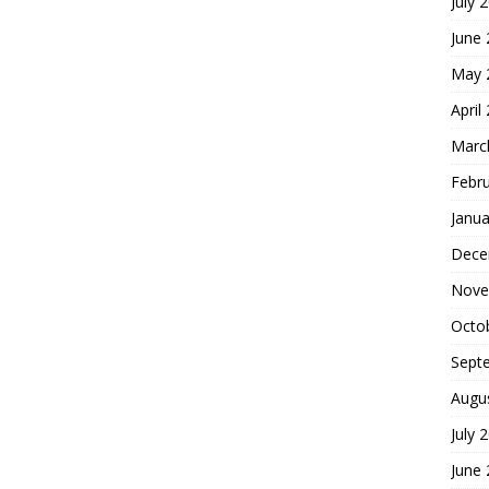
July 
June
May 
April
Marc
Febr
Janua
Dece
Nove
Octo
Sept
Augu
July 
June