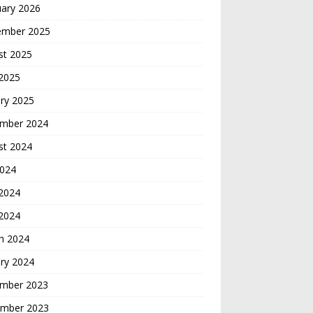
uary 2026
ember 2025
st 2025
 2025
ry 2025
mber 2024
st 2024
2024
2024
 2024
h 2024
ry 2024
mber 2023
mber 2023