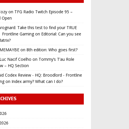
ozy
on
TFG Radio Twitch Episode 95 –
l Open
ognard: Take this test to find your TRUE
 | Frontline Gaming
on
Editorial: Can you see
atrix?
MEMAYBE
on
8th edition: Who goes first?
Luc Nacif Coelho
on
Tommy’s T’au Role
ew – HQ Section
id Codex Review - HQ: Broodlord - Frontline
ng
on
Index army? What can I do?
CHIVES
2026
 2026