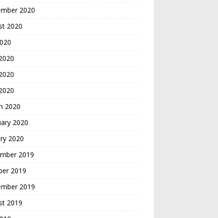
ember 2020
st 2020
2020
 2020
2020
 2020
h 2020
uary 2020
ry 2020
mber 2019
ber 2019
ember 2019
st 2019