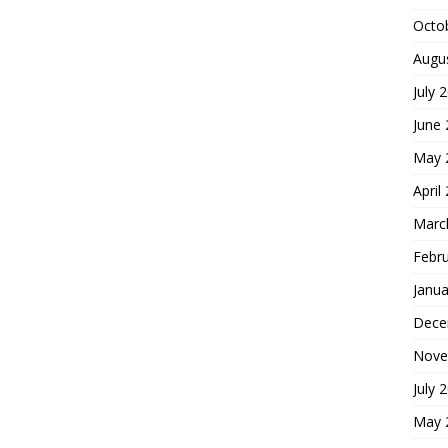
Octo
Augu
July 
June
May 
April
Marc
Febr
Janua
Dece
Nove
July 
May 