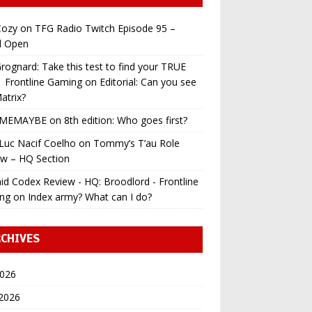
ozy
on
TFG Radio Twitch Episode 95 –
l Open
ognard: Take this test to find your TRUE
 | Frontline Gaming
on
Editorial: Can you see
atrix?
MEMAYBE
on
8th edition: Who goes first?
Luc Nacif Coelho
on
Tommy’s T’au Role
ew – HQ Section
id Codex Review - HQ: Broodlord - Frontline
ng
on
Index army? What can I do?
CHIVES
2026
 2026