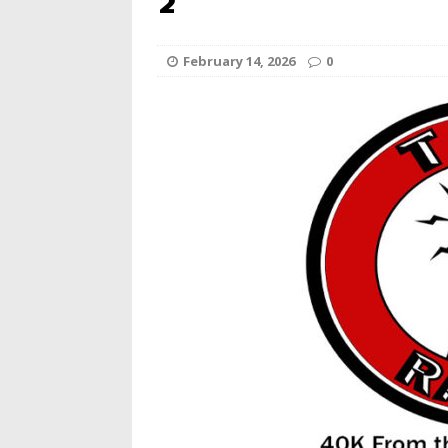
2
February 14, 2026
0