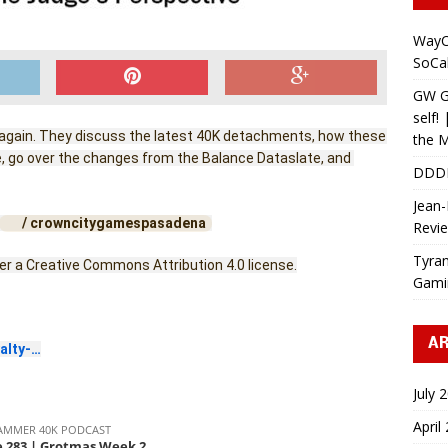
WayC
SoCa
GW Gr
self!
 again. They discuss the latest 40K detachments, how these 
the M
 go over the changes from the Balance Dataslate, and 
DDD
Jean-
 / crowncitygamespasadena  
Revi
Tyran
der a Creative Commons Attribution 4.0 license.
Gami
AR
alty-…
July 
April