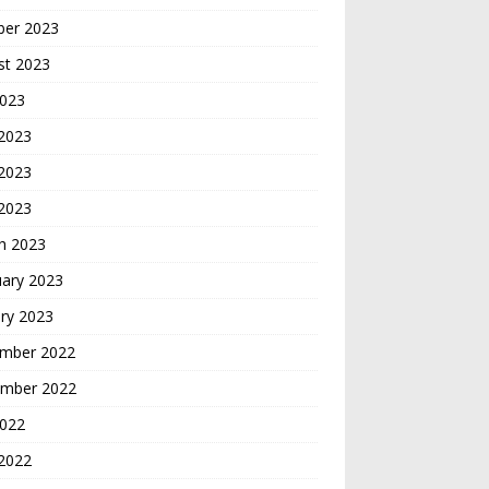
ber 2023
st 2023
2023
 2023
2023
 2023
h 2023
uary 2023
ry 2023
mber 2022
mber 2022
2022
2022