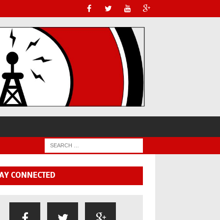
AY CONNECTED