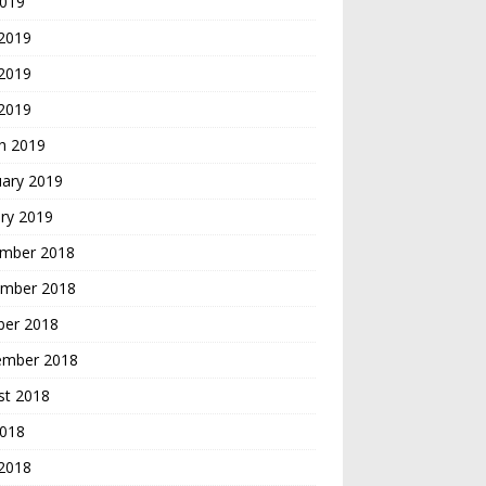
2019
 2019
2019
 2019
h 2019
uary 2019
ry 2019
mber 2018
mber 2018
ber 2018
ember 2018
st 2018
2018
 2018