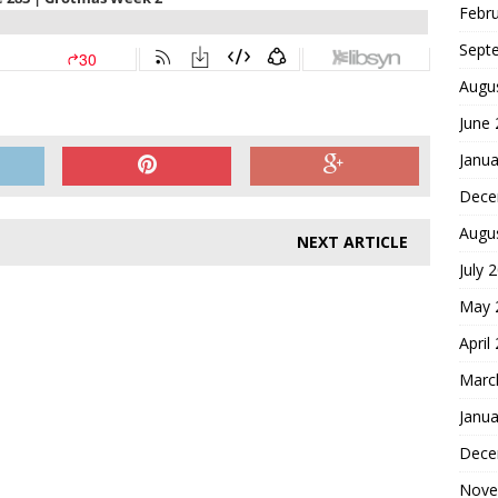
Febr
Sept
Augu
June
Janua
Dece
Augu
NEXT ARTICLE
July 
May 
April
Marc
Janua
Dece
Nove