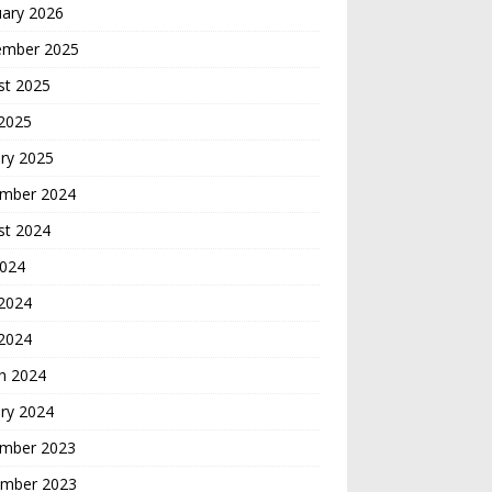
uary 2026
ember 2025
st 2025
 2025
ry 2025
mber 2024
st 2024
2024
2024
 2024
h 2024
ry 2024
mber 2023
mber 2023