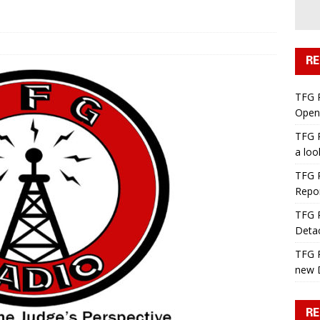
RE
TFG 
Open 
TFG R
a lo
TFG R
Repo
TFG R
Deta
TFG R
new 
RE