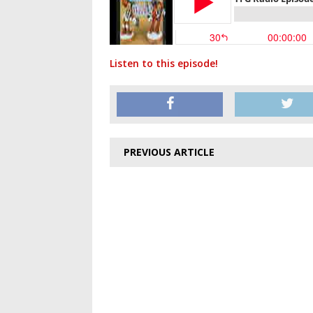
Listen to this episode!
PREVIOUS ARTICLE