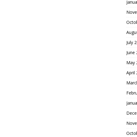
Janua
Nove
Octo
Augu
July 
June
May 
April
Marc
Febr
Janua
Dece
Nove
Octo