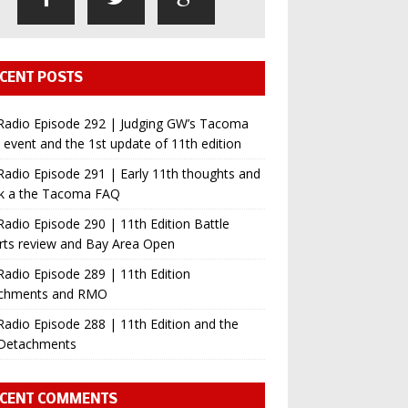
CENT POSTS
Radio Episode 292 | Judging GW’s Tacoma
event and the 1st update of 11th edition
adio Episode 291 | Early 11th thoughts and
ok a the Tacoma FAQ
adio Episode 290 | 11th Edition Battle
rts review and Bay Area Open
adio Episode 289 | 11th Edition
chments and RMO
adio Episode 288 | 11th Edition and the
Detachments
CENT COMMENTS