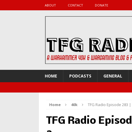
ABOUT
CONTACT
DONATE
HOME
PODCASTS
GENERAL
Home
40k
TFG Radio Episode 283 
TFG Radio Episod