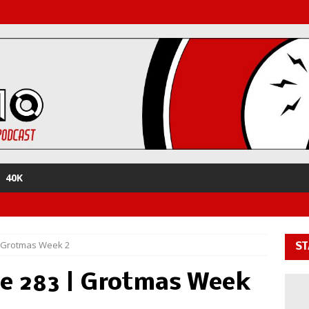
40K
| Grotmas Week 2
ST
e 283 | Grotmas Week