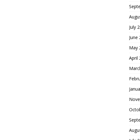
Sept
Augu
July 
June
May 
April
Marc
Febr
Janua
Nove
Octo
Sept
Augu