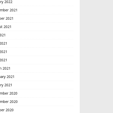
ry 2022
mber 2021
ber 2021
st 2021
2021
 2021
2021
 2021
h 2021
uary 2021
ry 2021
mber 2020
mber 2020
ber 2020