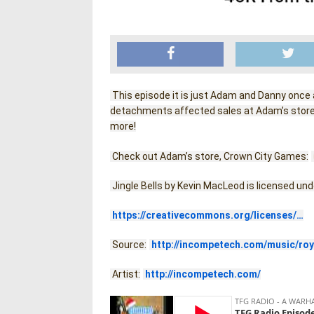
 This episode it is just Adam and Danny once
detachments affected sales at Adam’s store,
more!
 Check out Adam’s store, Crown City Games:
 Jingle Bells by Kevin MacLeod is licensed un
https://creativecommons.org/licenses/…
 Source:
http://incompetech.com/music/roy
 Artist:
http://incompetech.com/