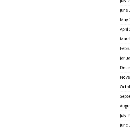
July 
June
May 
April
Marc
Febr
Janua
Dece
Nove
Octo
Sept
Augu
July 
June