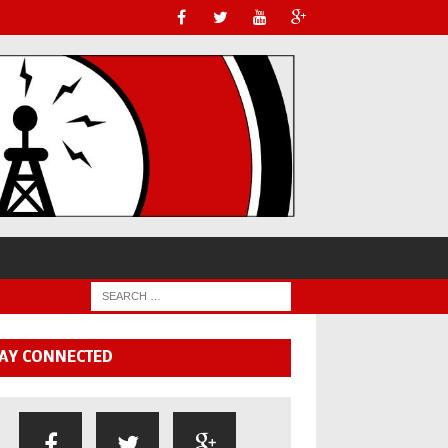
AY CONNECTED