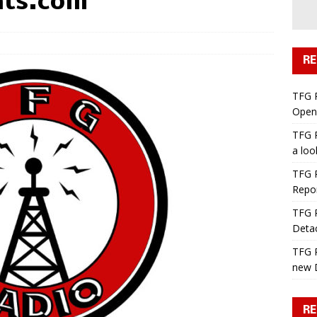
ats.com
RE
TFG 
Open 
TFG R
a lo
TFG R
Repo
TFG R
Deta
TFG R
new 
RE