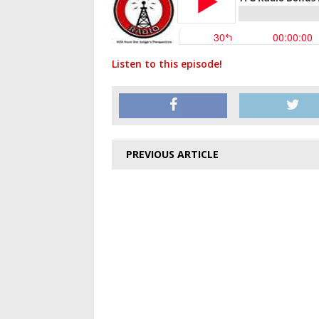
Listen to this episode!
PREVIOUS ARTICLE