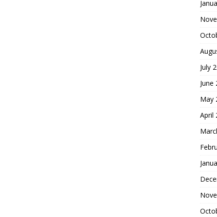
Janua
Nove
Octo
Augu
July 
June
May 
April
Marc
Febr
Janua
Dece
Nove
Octo