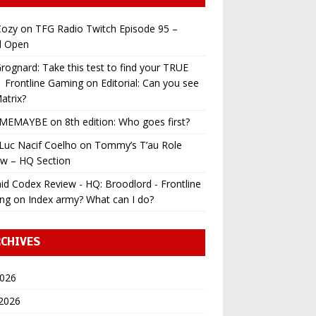
ozy
on
TFG Radio Twitch Episode 95 –
l Open
ognard: Take this test to find your TRUE
 | Frontline Gaming
on
Editorial: Can you see
atrix?
MEMAYBE
on
8th edition: Who goes first?
Luc Nacif Coelho
on
Tommy’s T’au Role
ew – HQ Section
id Codex Review - HQ: Broodlord - Frontline
ng
on
Index army? What can I do?
CHIVES
2026
 2026