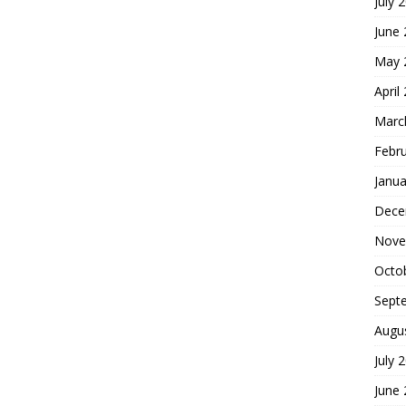
July 
June
May 
April
Marc
Febr
Janua
Dece
Nove
Octo
Sept
Augu
July 
June