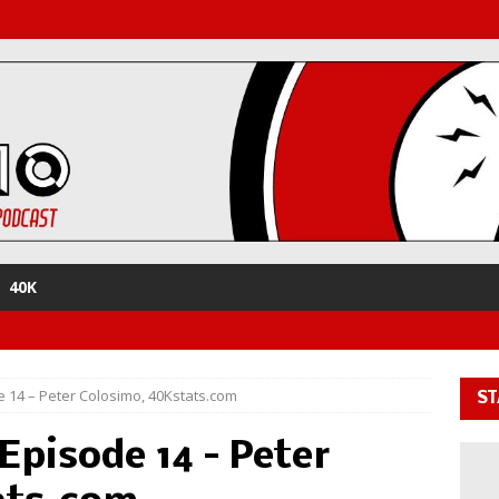
40K
 14 – Peter Colosimo, 40Kstats.com
ST
Episode 14 – Peter