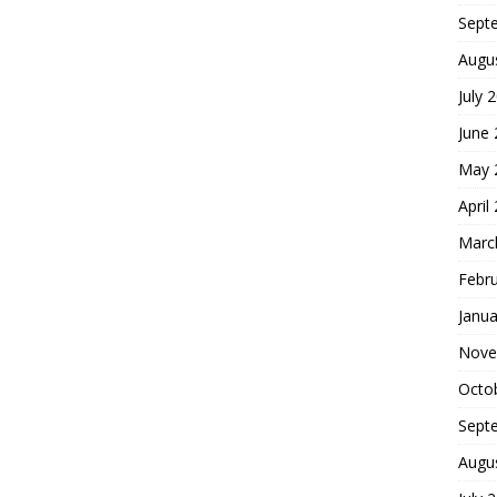
Sept
Augu
July 
June
May 
April
Marc
Febr
Janua
Nove
Octo
Sept
Augu