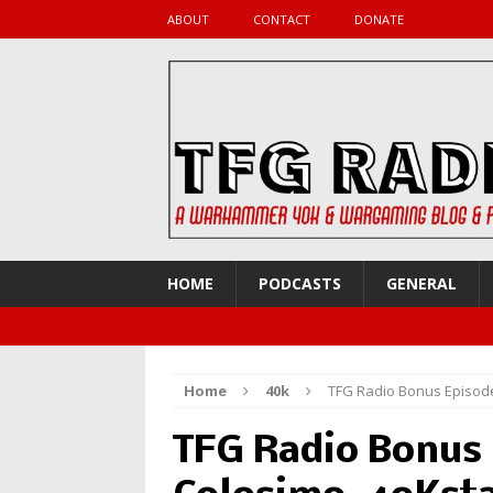
ABOUT
CONTACT
DONATE
HOME
PODCASTS
GENERAL
Home
40k
TFG Radio Bonus Episode
TFG Radio Bonus 