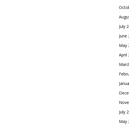
Octo
Augu
July 
June
May 
April
Marc
Febr
Janua
Dece
Nove
July 
May 