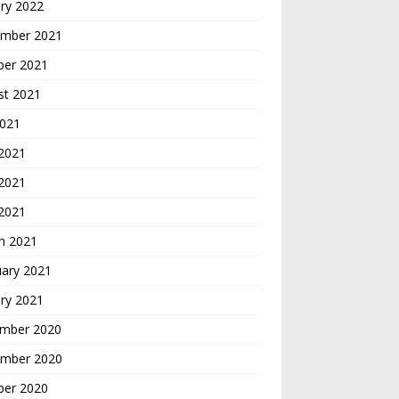
ry 2022
mber 2021
ber 2021
st 2021
2021
 2021
2021
 2021
h 2021
uary 2021
ry 2021
mber 2020
mber 2020
ber 2020