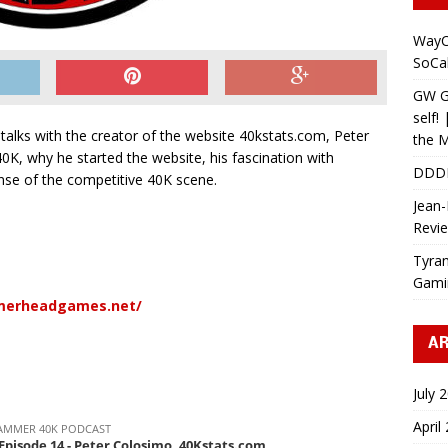
WayC
SoCa
GW Gr
self!
lks with the creator of the website 40kstats.com, Peter
the M
40K, why he started the website, his fascination with
DDD
se of the competitive 40K scene.
Jean-
Revi
Tyran
Gami
merheadgames.net/
AR
July 
April