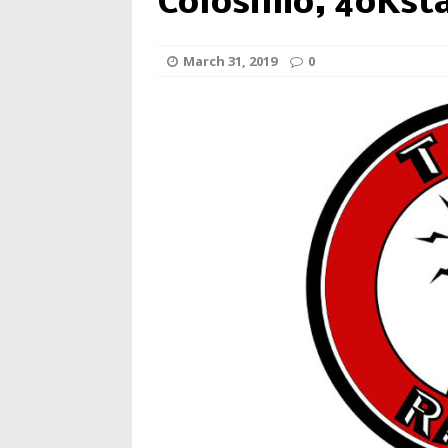
Colosimo, 40Kst
March 31, 2019
0