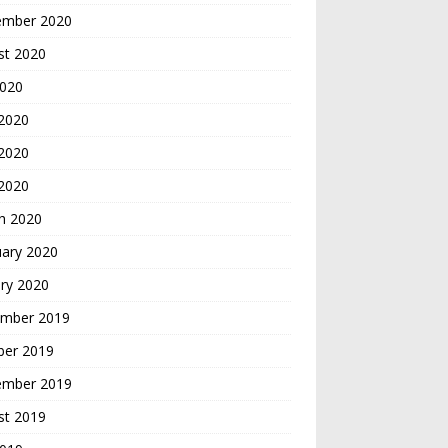
ember 2020
st 2020
2020
 2020
2020
 2020
h 2020
uary 2020
ry 2020
mber 2019
ber 2019
ember 2019
st 2019