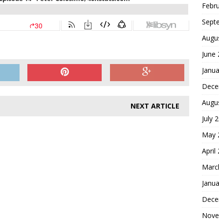
Febr
Sept
Augu
June
Janua
Dece
Augu
NEXT ARTICLE
July 
May 
April
Marc
Janua
Dece
Nove