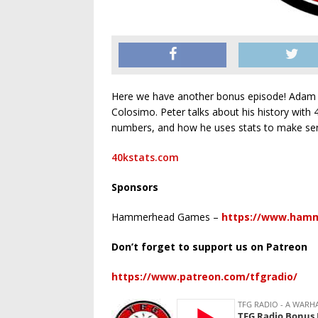
Here we have another bonus episode! Adam ta
Colosimo. Peter talks about his history with 
numbers, and how he uses stats to make sen
40kstats.com
Sponsors
Hammerhead Games –
https://www.ham
Don’t forget to support us on Patreon
https://www.patreon.com/tfgradio/