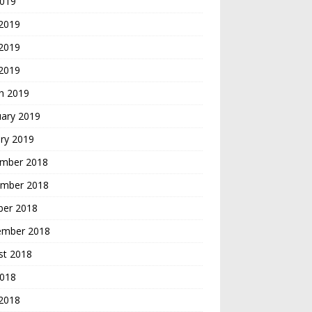
2019
 2019
2019
 2019
h 2019
uary 2019
ry 2019
mber 2018
mber 2018
ber 2018
ember 2018
st 2018
2018
 2018