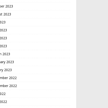
ber 2023
st 2023
2023
 2023
2023
 2023
h 2023
uary 2023
ry 2023
mber 2022
mber 2022
2022
2022