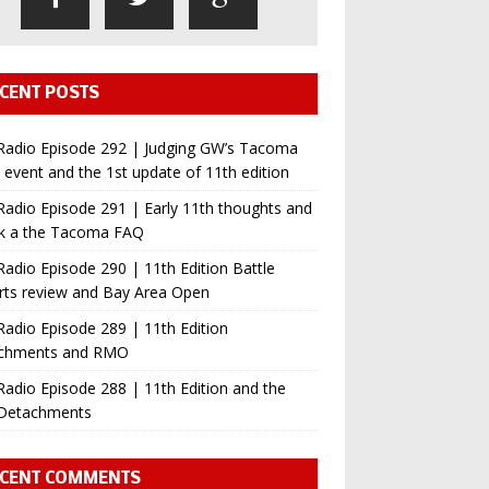
CENT POSTS
Radio Episode 292 | Judging GW’s Tacoma
event and the 1st update of 11th edition
adio Episode 291 | Early 11th thoughts and
ok a the Tacoma FAQ
adio Episode 290 | 11th Edition Battle
rts review and Bay Area Open
adio Episode 289 | 11th Edition
chments and RMO
adio Episode 288 | 11th Edition and the
Detachments
CENT COMMENTS