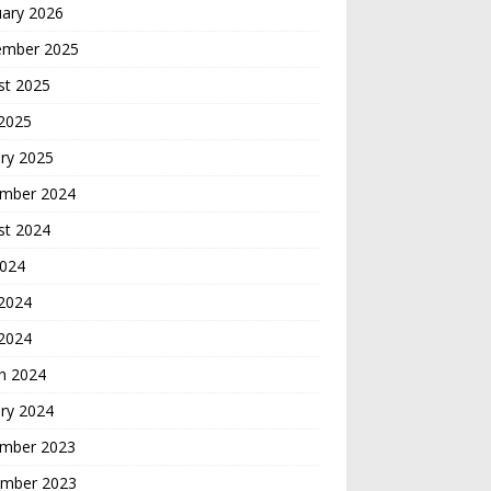
uary 2026
ember 2025
st 2025
 2025
ry 2025
mber 2024
st 2024
2024
2024
 2024
h 2024
ry 2024
mber 2023
mber 2023