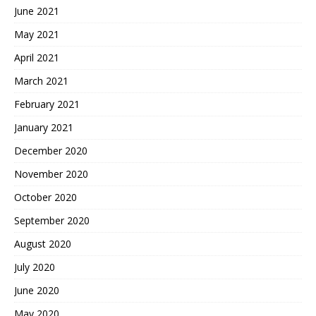
June 2021
May 2021
April 2021
March 2021
February 2021
January 2021
December 2020
November 2020
October 2020
September 2020
August 2020
July 2020
June 2020
May 2020