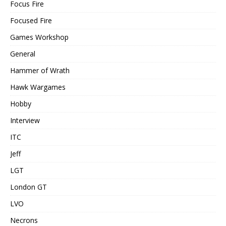
Focus Fire
Focused Fire
Games Workshop
General
Hammer of Wrath
Hawk Wargames
Hobby
Interview
ITC
Jeff
LGT
London GT
LVO
Necrons