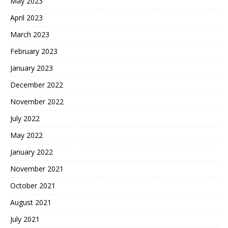
May 2023
April 2023
March 2023
February 2023
January 2023
December 2022
November 2022
July 2022
May 2022
January 2022
November 2021
October 2021
August 2021
July 2021