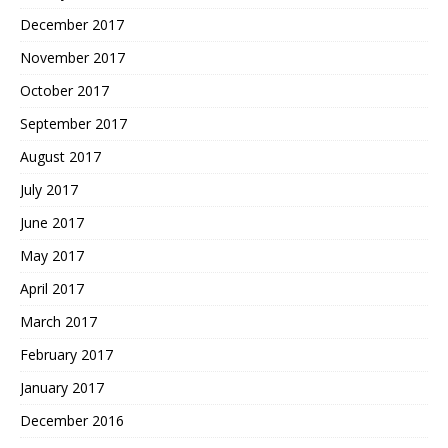
December 2017
November 2017
October 2017
September 2017
August 2017
July 2017
June 2017
May 2017
April 2017
March 2017
February 2017
January 2017
December 2016