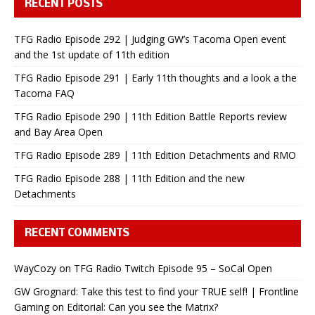
RECENT POSTS
TFG Radio Episode 292 | Judging GW’s Tacoma Open event
and the 1st update of 11th edition
TFG Radio Episode 291 | Early 11th thoughts and a look a the
Tacoma FAQ
TFG Radio Episode 290 | 11th Edition Battle Reports review
and Bay Area Open
TFG Radio Episode 289 | 11th Edition Detachments and RMO
TFG Radio Episode 288 | 11th Edition and the new
Detachments
RECENT COMMENTS
WayCozy
on
TFG Radio Twitch Episode 95 – SoCal Open
GW Grognard: Take this test to find your TRUE self! | Frontline
Gaming
on
Editorial: Can you see the Matrix?