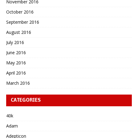
November 2016
October 2016
September 2016
August 2016
July 2016
June 2016
May 2016
April 2016
March 2016
CATEGORIES
40k
Adam
Adepticon