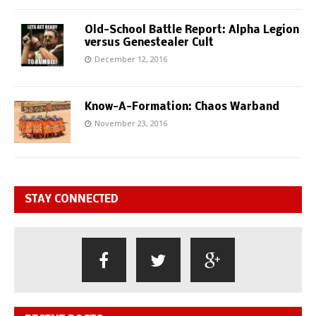
Old-School Battle Report: Alpha Legion
versus Genestealer Cult
December 12, 2016
Know-A-Formation: Chaos Warband
November 23, 2016
STAY CONNECTED