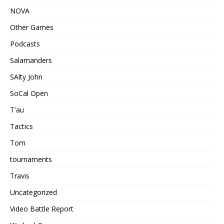
NOVA
Other Games
Podcasts
Salamanders
SAlty John
SoCal Open
T'au
Tactics
Tom
tournaments
Travis
Uncategorized
Video Battle Report