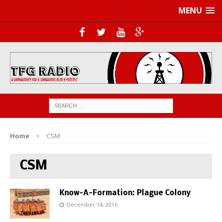
MENU
Home
CSM
CSM
Know-A-Formation: Plague Colony
December 14, 2016