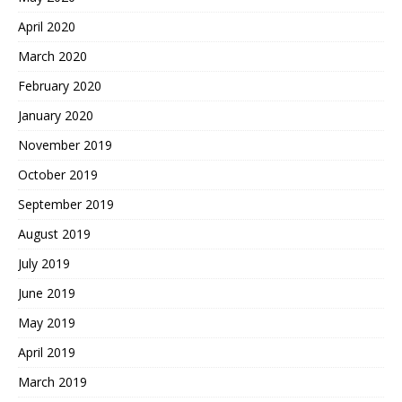
April 2020
March 2020
February 2020
January 2020
November 2019
October 2019
September 2019
August 2019
July 2019
June 2019
May 2019
April 2019
March 2019