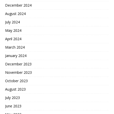
December 2024
August 2024
July 2024
May 2024
April 2024
March 2024
January 2024
December 2023
November 2023
October 2023
August 2023
July 2023
June 2023