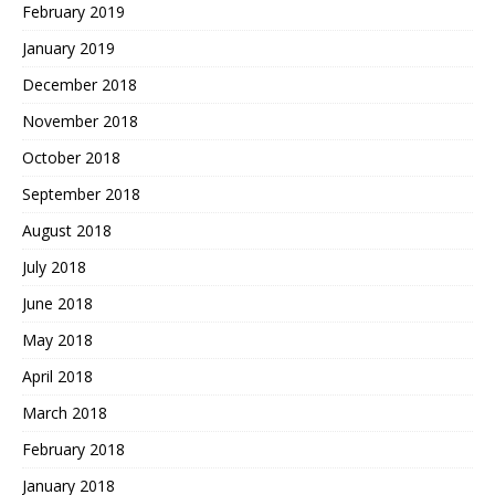
February 2019
January 2019
December 2018
November 2018
October 2018
September 2018
August 2018
July 2018
June 2018
May 2018
April 2018
March 2018
February 2018
January 2018