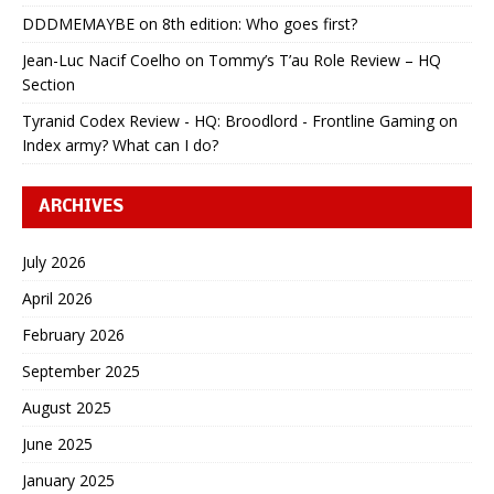
DDDMEMAYBE
on
8th edition: Who goes first?
Jean-Luc Nacif Coelho
on
Tommy’s T’au Role Review – HQ
Section
Tyranid Codex Review - HQ: Broodlord - Frontline Gaming
on
Index army? What can I do?
ARCHIVES
July 2026
April 2026
February 2026
September 2025
August 2025
June 2025
January 2025