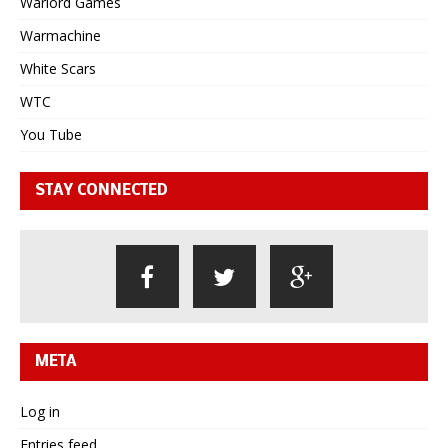
Warlord Games
Warmachine
White Scars
WTC
You Tube
STAY CONNECTED
META
Log in
Entries feed