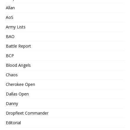
Allan
AoS
Army Lists
BAO
Battle Report
BCP
Blood Angels
Chaos
Cherokee Open
Dallas Open
Danny
Dropfleet Commander
Editorial