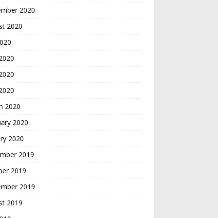
ember 2020
st 2020
2020
 2020
2020
 2020
h 2020
uary 2020
ry 2020
mber 2019
ber 2019
ember 2019
st 2019