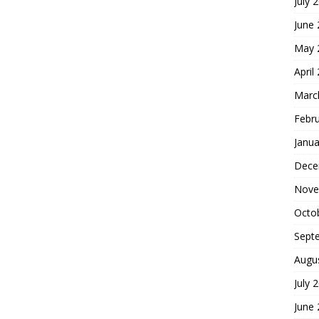
July 
June
May 
April
Marc
Febr
Janua
Dece
Nove
Octo
Sept
Augu
July 
June