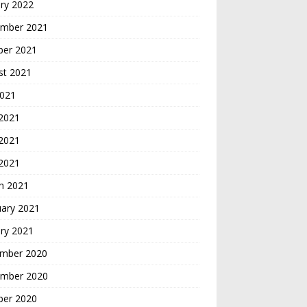
ry 2022
mber 2021
ber 2021
st 2021
2021
 2021
2021
 2021
h 2021
uary 2021
ry 2021
mber 2020
mber 2020
ber 2020