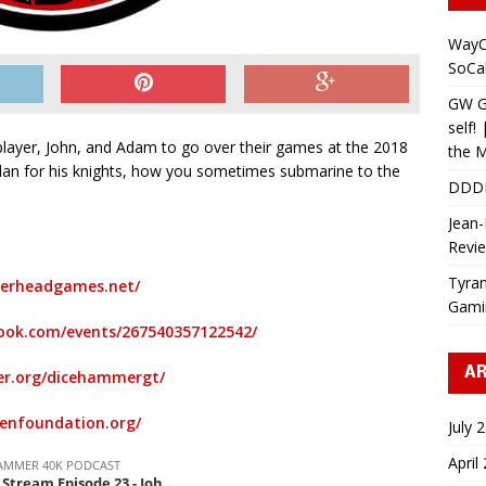
WayC
SoCa
GW Gr
self!
layer, John, and Adam to go over their games at the 2018
the M
lan for his knights, how you sometimes submarine to the
DDD
Jean-
Revi
Tyran
erheadgames.net/
Gami
ook.com/events/267540357122542/
AR
r.org/dicehammergt/
penfoundation.org/
July 
April