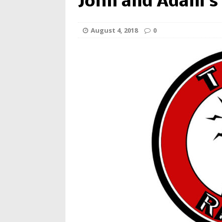
John and Adam’s
August 4, 2018
0