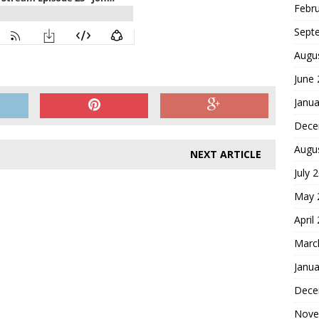
Febr
Sept
Augu
June
Janua
Dece
Augu
NEXT ARTICLE
July 
May 
April
Marc
Janua
Dece
Nove