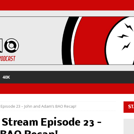
40K
 Episode 23 – John and Adam’s BAO Recap!
ST
 Stream Episode 23 –