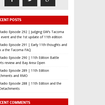
CENT POSTS
Radio Episode 292 | Judging GW’s Tacoma
event and the 1st update of 11th edition
adio Episode 291 | Early 11th thoughts and
ok a the Tacoma FAQ
adio Episode 290 | 11th Edition Battle
rts review and Bay Area Open
adio Episode 289 | 11th Edition
chments and RMO
adio Episode 288 | 11th Edition and the
Detachments
CENT COMMENTS