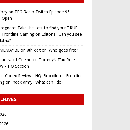
ozy
on
TFG Radio Twitch Episode 95 –
l Open
ognard: Take this test to find your TRUE
 | Frontline Gaming
on
Editorial: Can you see
atrix?
MEMAYBE
on
8th edition: Who goes first?
Luc Nacif Coelho
on
Tommy’s T’au Role
ew – HQ Section
id Codex Review - HQ: Broodlord - Frontline
ng
on
Index army? What can I do?
CHIVES
2026
 2026