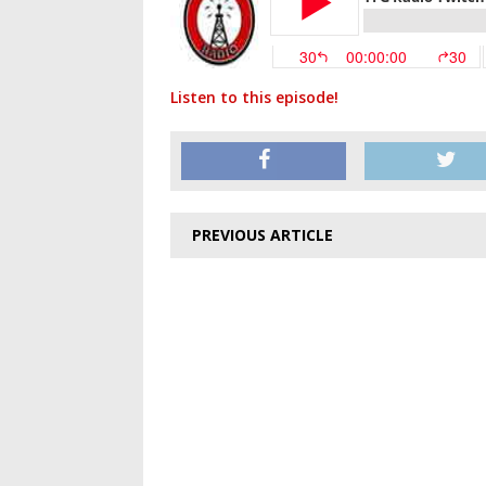
Listen to this episode!
PREVIOUS ARTICLE