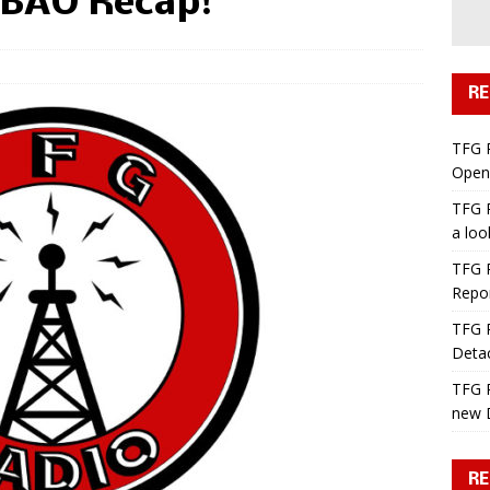
 BAO Recap!
RE
TFG 
Open 
TFG R
a lo
TFG R
Repo
TFG R
Deta
TFG R
new 
RE