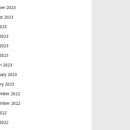
ber 2023
st 2023
2023
 2023
2023
 2023
h 2023
uary 2023
ry 2023
mber 2022
mber 2022
2022
2022