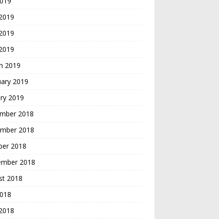
2019
 2019
2019
 2019
h 2019
uary 2019
ry 2019
mber 2018
mber 2018
ber 2018
ember 2018
st 2018
2018
 2018