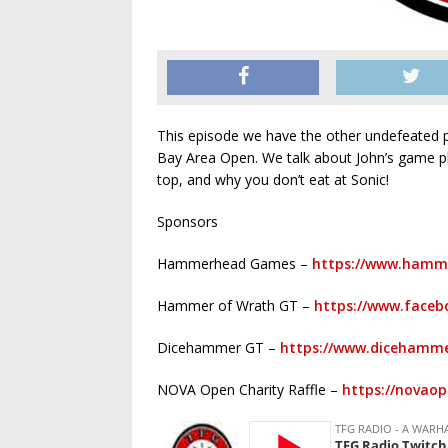
This episode we have the other undefeated p
Bay Area Open. We talk about John’s game p
top, and why you don’t eat at Sonic!
Sponsors
Hammerhead Games –
https://www.hamm
Hammer of Wrath GT –
https://www.faceb
Dicehammer GT –
https://www.dicehamme
NOVA Open Charity Raffle –
https://novao