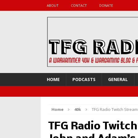
ABOUT
CONTACT
DONATE
HOME
PODCASTS
GENERAL
Home
40k
TFG Radio Twitch Stream
TFG Radio Twitch