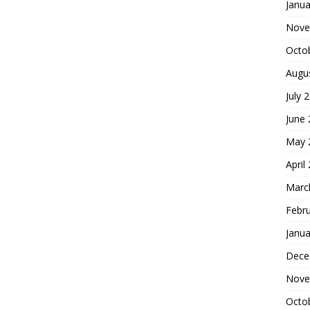
Janua
Nove
Octo
Augu
July 
June
May 
April
Marc
Febr
Janua
Dece
Nove
Octo