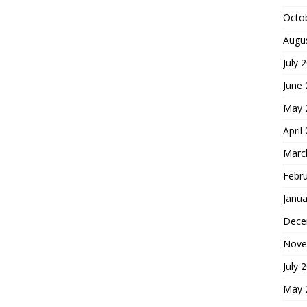
Octo
Augu
July 
June
May 
April
Marc
Febr
Janua
Dece
Nove
July 
May 