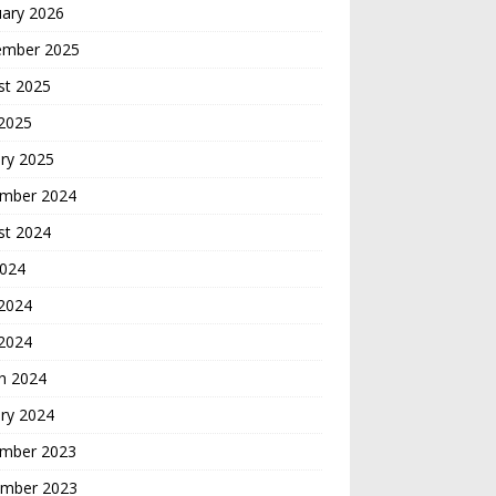
uary 2026
ember 2025
st 2025
 2025
ry 2025
mber 2024
st 2024
2024
2024
 2024
h 2024
ry 2024
mber 2023
mber 2023