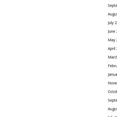
Sept
Augu
July 
June
May 
April
Marc
Febr
Janua
Nove
Octo
Sept
Augu