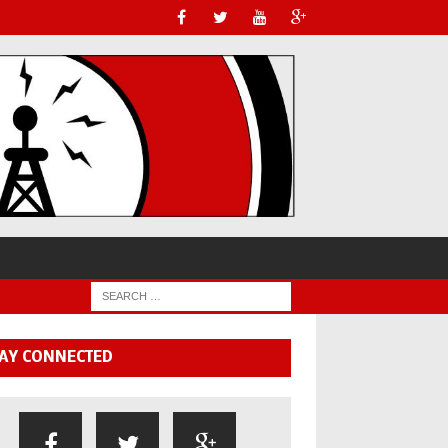
AY CONNECTED