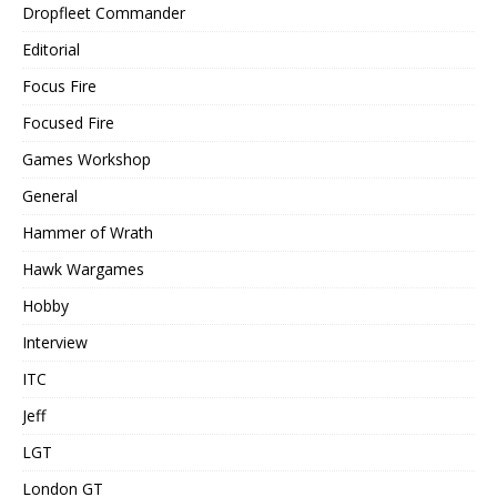
Dropfleet Commander
Editorial
Focus Fire
Focused Fire
Games Workshop
General
Hammer of Wrath
Hawk Wargames
Hobby
Interview
ITC
Jeff
LGT
London GT