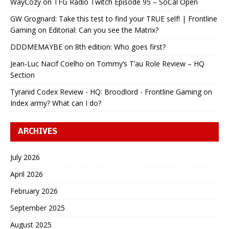
WayCozy
on
TFG Radio Twitch Episode 95 – SoCal Open
GW Grognard: Take this test to find your TRUE self! | Frontline
Gaming
on
Editorial: Can you see the Matrix?
DDDMEMAYBE
on
8th edition: Who goes first?
Jean-Luc Nacif Coelho
on
Tommy’s T’au Role Review – HQ
Section
Tyranid Codex Review - HQ: Broodlord - Frontline Gaming
on
Index army? What can I do?
ARCHIVES
July 2026
April 2026
February 2026
September 2025
August 2025