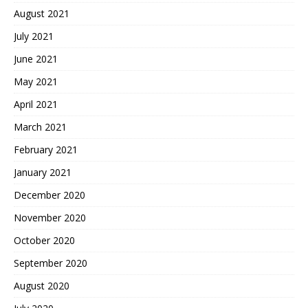
August 2021
July 2021
June 2021
May 2021
April 2021
March 2021
February 2021
January 2021
December 2020
November 2020
October 2020
September 2020
August 2020