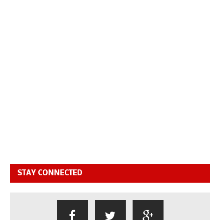
STAY CONNECTED