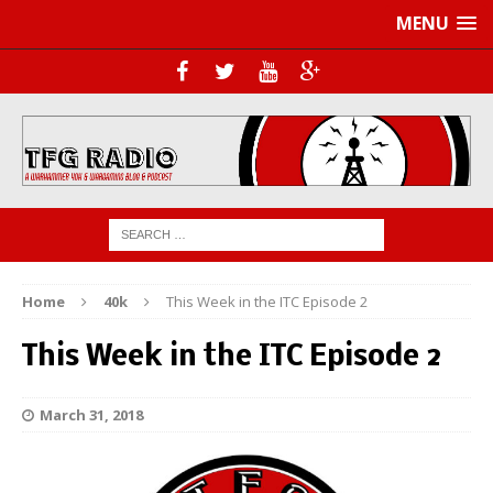
MENU
Home
40k
This Week in the ITC Episode 2
This Week in the ITC Episode 2
March 31, 2018