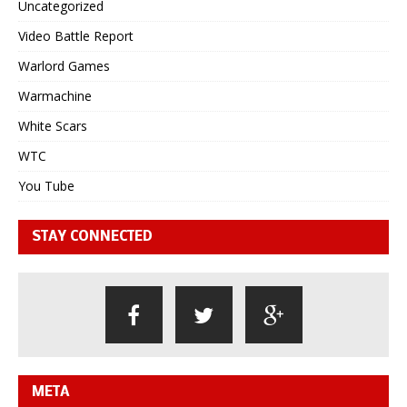
Uncategorized
Video Battle Report
Warlord Games
Warmachine
White Scars
WTC
You Tube
STAY CONNECTED
META