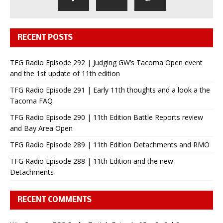
RECENT POSTS
TFG Radio Episode 292 | Judging GW’s Tacoma Open event
and the 1st update of 11th edition
TFG Radio Episode 291 | Early 11th thoughts and a look a the
Tacoma FAQ
TFG Radio Episode 290 | 11th Edition Battle Reports review
and Bay Area Open
TFG Radio Episode 289 | 11th Edition Detachments and RMO
TFG Radio Episode 288 | 11th Edition and the new
Detachments
RECENT COMMENTS