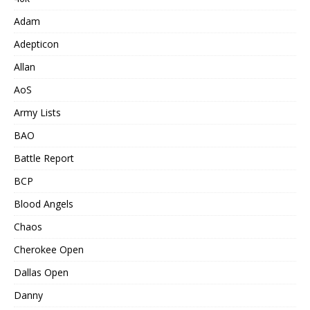
Adam
Adepticon
Allan
AoS
Army Lists
BAO
Battle Report
BCP
Blood Angels
Chaos
Cherokee Open
Dallas Open
Danny