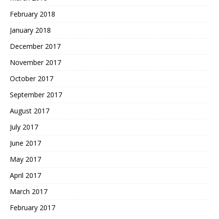
February 2018
January 2018
December 2017
November 2017
October 2017
September 2017
August 2017
July 2017
June 2017
May 2017
April 2017
March 2017
February 2017