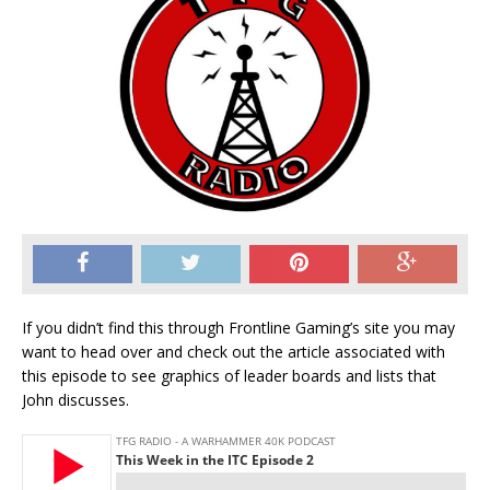
If you didn’t find this through Frontline Gaming’s site you may
want to head over and check out the article associated with
this episode to see graphics of leader boards and lists that
John discusses.