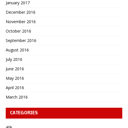
January 2017
December 2016
November 2016
October 2016
September 2016
August 2016
July 2016
June 2016
May 2016
April 2016
March 2016
CATEGORIES
40k