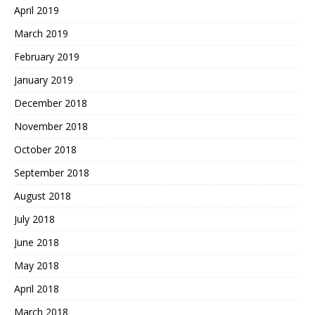
April 2019
March 2019
February 2019
January 2019
December 2018
November 2018
October 2018
September 2018
August 2018
July 2018
June 2018
May 2018
April 2018
March 2018