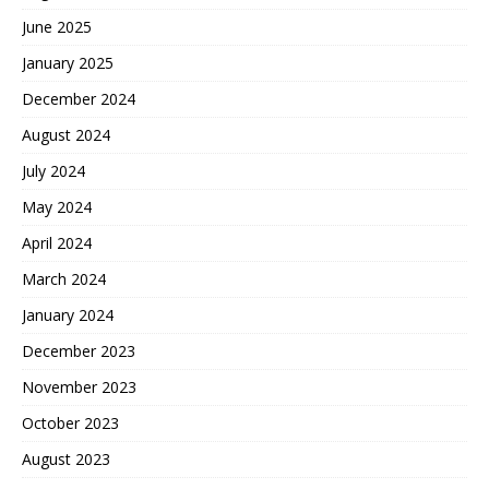
June 2025
January 2025
December 2024
August 2024
July 2024
May 2024
April 2024
March 2024
January 2024
December 2023
November 2023
October 2023
August 2023