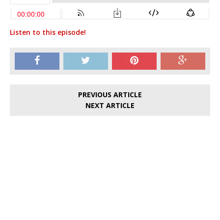
Listen to this episode!
PREVIOUS ARTICLE
NEXT ARTICLE