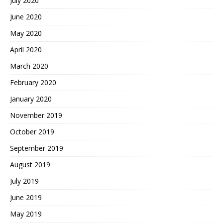
July 2020
June 2020
May 2020
April 2020
March 2020
February 2020
January 2020
November 2019
October 2019
September 2019
August 2019
July 2019
June 2019
May 2019