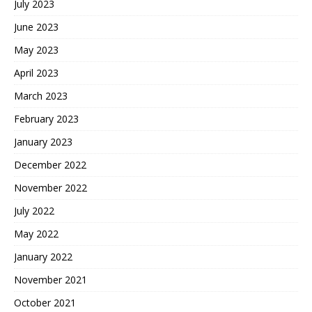
July 2023
June 2023
May 2023
April 2023
March 2023
February 2023
January 2023
December 2022
November 2022
July 2022
May 2022
January 2022
November 2021
October 2021