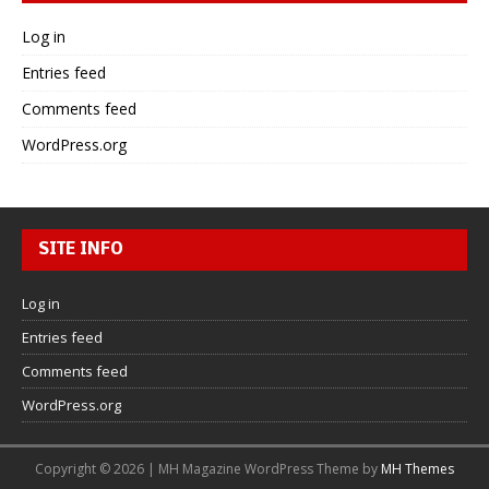
Log in
Entries feed
Comments feed
WordPress.org
SITE INFO
Log in
Entries feed
Comments feed
WordPress.org
Copyright © 2026 | MH Magazine WordPress Theme by
MH Themes