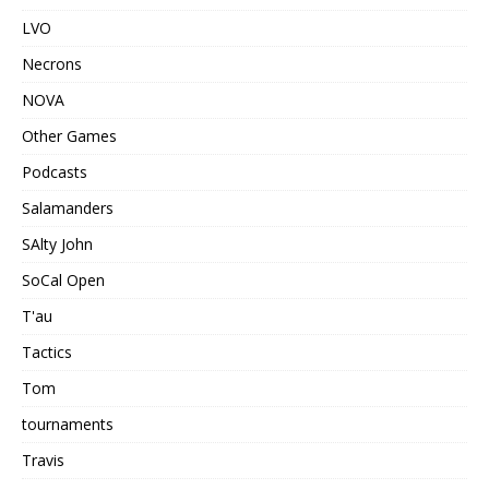
LVO
Necrons
NOVA
Other Games
Podcasts
Salamanders
SAlty John
SoCal Open
T'au
Tactics
Tom
tournaments
Travis