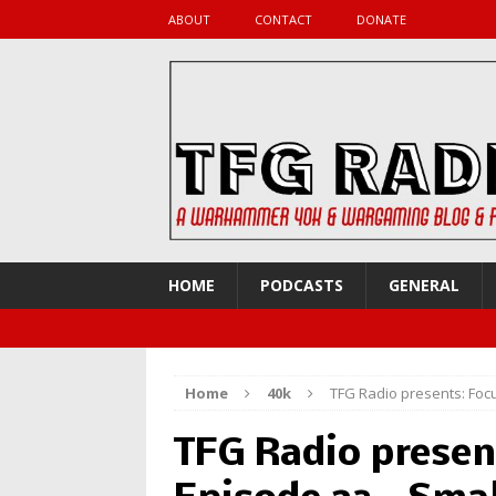
ABOUT
CONTACT
DONATE
HOME
PODCASTS
GENERAL
Home
40k
TFG Radio presents: Focu
TFG Radio presen