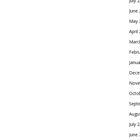
July 
June
May 
April
Marc
Febr
Janua
Dece
Nove
Octo
Sept
Augu
July 
June