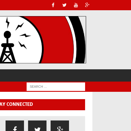
AY CONNECTED