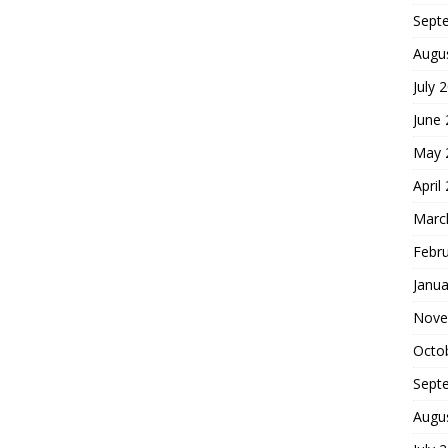
Sept
Augu
July 
June
May 
April
Marc
Febr
Janua
Nove
Octo
Sept
Augu