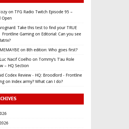
ozy
on
TFG Radio Twitch Episode 95 –
l Open
ognard: Take this test to find your TRUE
 | Frontline Gaming
on
Editorial: Can you see
atrix?
MEMAYBE
on
8th edition: Who goes first?
Luc Nacif Coelho
on
Tommy’s T’au Role
ew – HQ Section
id Codex Review - HQ: Broodlord - Frontline
ng
on
Index army? What can I do?
CHIVES
2026
 2026