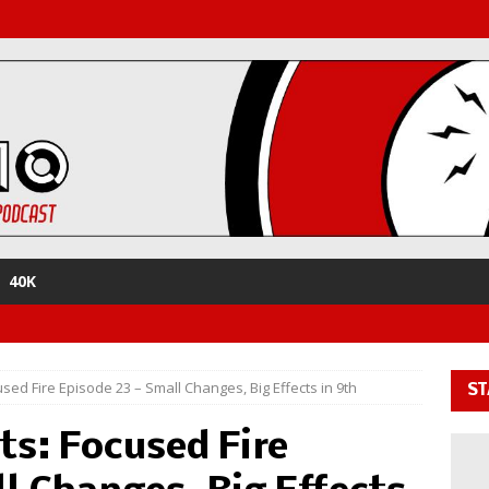
40K
sed Fire Episode 23 – Small Changes, Big Effects in 9th
ST
ts: Focused Fire