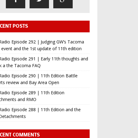
CENT POSTS
Radio Episode 292 | Judging GW’s Tacoma
event and the 1st update of 11th edition
adio Episode 291 | Early 11th thoughts and
ok a the Tacoma FAQ
adio Episode 290 | 11th Edition Battle
rts review and Bay Area Open
adio Episode 289 | 11th Edition
chments and RMO
adio Episode 288 | 11th Edition and the
Detachments
CENT COMMENTS