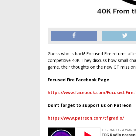
Guess who is back! Focused Fire returns after 
competitive 40K. They discuss how small cha
game, their thoughts on the new GT mission
Focused Fire Facebook Page
https://www.facebook.com/Focused-Fire-
Don’t forget to support us on Patreon
https://www.patreon.com/tfgradio/