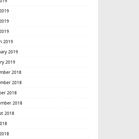
2019
 2019
2019
 2019
h 2019
uary 2019
ry 2019
mber 2018
mber 2018
ber 2018
ember 2018
st 2018
2018
 2018