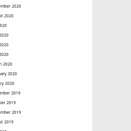
ember 2020
st 2020
2020
 2020
2020
 2020
h 2020
uary 2020
ry 2020
mber 2019
ber 2019
ember 2019
st 2019