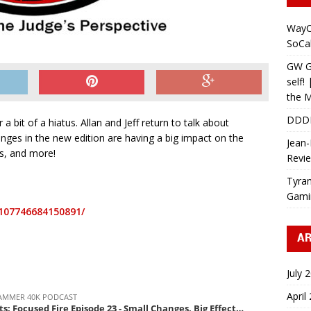
WayC
SoCa
GW Gr
self!
the M
DDD
a bit of a hiatus. Allan and Jeff return to talk about
nges in the new edition are having a big impact on the
Jean-
s, and more!
Revi
Tyran
Gami
107746684150891/
AR
July 
April