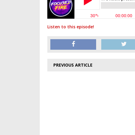
Listen to this episode!
PREVIOUS ARTICLE