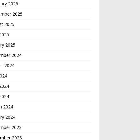
uary 2026
ember 2025
st 2025
 2025
ry 2025
mber 2024
st 2024
2024
2024
 2024
h 2024
ry 2024
mber 2023
mber 2023