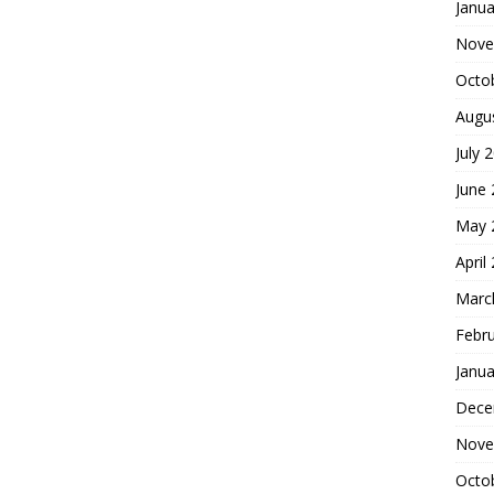
Janua
Nove
Octo
Augu
July 
June
May 
April
Marc
Febr
Janua
Dece
Nove
Octo