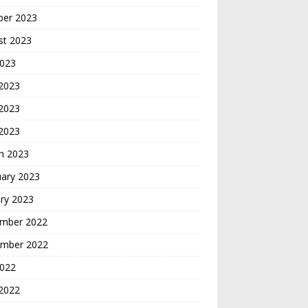
ber 2023
st 2023
2023
 2023
2023
 2023
h 2023
uary 2023
ry 2023
mber 2022
mber 2022
2022
2022