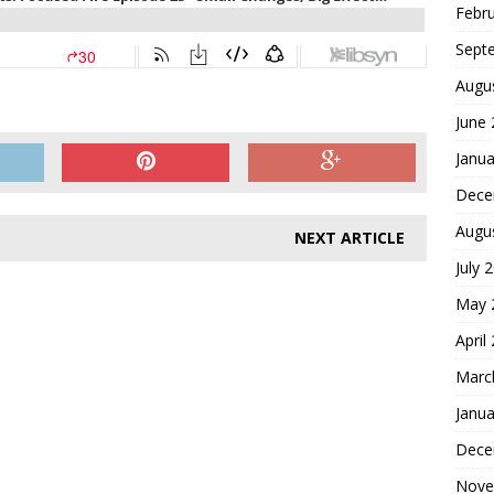
Febr
Sept
Augu
June
Janua
Dece
Augu
NEXT ARTICLE
July 
May 
April
Marc
Janua
Dece
Nove