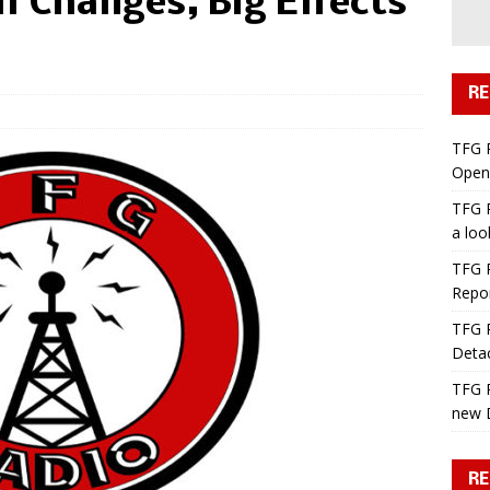
l Changes, Big Effects
RE
TFG 
Open 
TFG R
a lo
TFG R
Repo
TFG R
Deta
TFG R
new 
RE