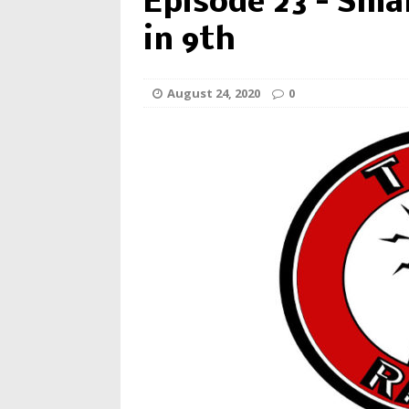
Episode 23 – Smal
in 9th
August 24, 2020
0