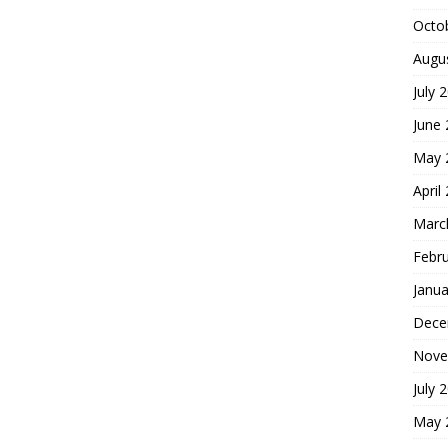
Octo
Augu
July 
June
May 
April
Marc
Febr
Janua
Dece
Nove
July 
May 