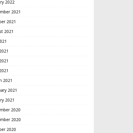
ry 2022
mber 2021
ber 2021
st 2021
2021
 2021
2021
 2021
h 2021
uary 2021
ry 2021
mber 2020
mber 2020
ber 2020