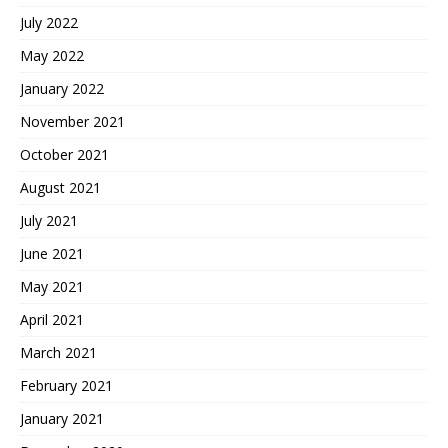
July 2022
May 2022
January 2022
November 2021
October 2021
August 2021
July 2021
June 2021
May 2021
April 2021
March 2021
February 2021
January 2021