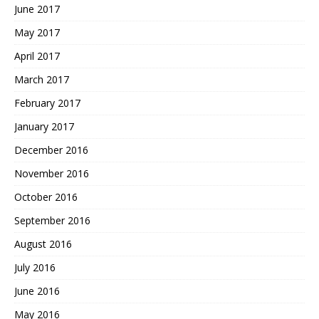
June 2017
May 2017
April 2017
March 2017
February 2017
January 2017
December 2016
November 2016
October 2016
September 2016
August 2016
July 2016
June 2016
May 2016