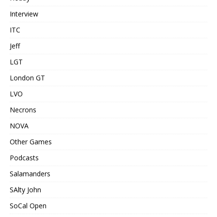
Interview
ITC
Jeff
LGT
London GT
LVO
Necrons
NOVA
Other Games
Podcasts
Salamanders
SAlty John
SoCal Open