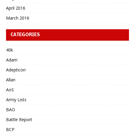
April 2016
March 2016
CATEGORIES
40k
Adam
Adepticon
Allan
AoS
Army Lists
BAO
Battle Report
BCP