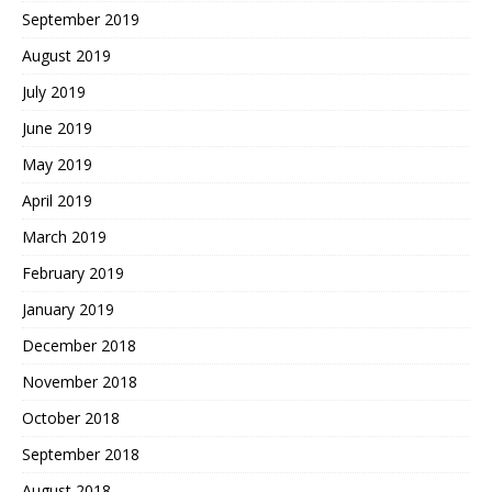
September 2019
August 2019
July 2019
June 2019
May 2019
April 2019
March 2019
February 2019
January 2019
December 2018
November 2018
October 2018
September 2018
August 2018