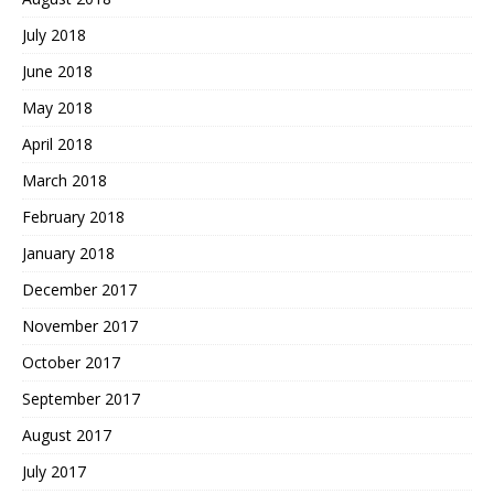
July 2018
June 2018
May 2018
April 2018
March 2018
February 2018
January 2018
December 2017
November 2017
October 2017
September 2017
August 2017
July 2017