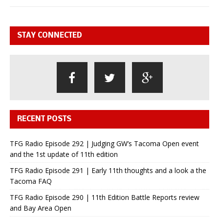
STAY CONNECTED
RECENT POSTS
TFG Radio Episode 292 | Judging GW’s Tacoma Open event
and the 1st update of 11th edition
TFG Radio Episode 291 | Early 11th thoughts and a look a the
Tacoma FAQ
TFG Radio Episode 290 | 11th Edition Battle Reports review
and Bay Area Open