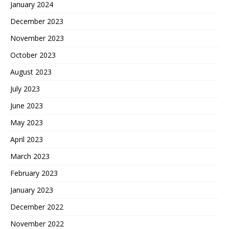
January 2024
December 2023
November 2023
October 2023
August 2023
July 2023
June 2023
May 2023
April 2023
March 2023
February 2023
January 2023
December 2022
November 2022