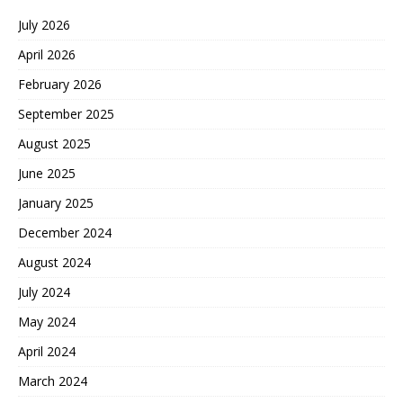
July 2026
April 2026
February 2026
September 2025
August 2025
June 2025
January 2025
December 2024
August 2024
July 2024
May 2024
April 2024
March 2024