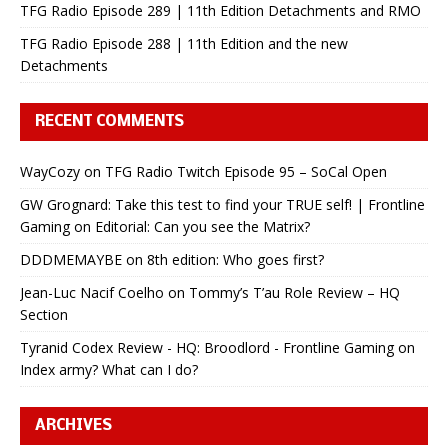
TFG Radio Episode 289 | 11th Edition Detachments and RMO
TFG Radio Episode 288 | 11th Edition and the new
Detachments
RECENT COMMENTS
WayCozy
on
TFG Radio Twitch Episode 95 – SoCal Open
GW Grognard: Take this test to find your TRUE self! | Frontline
Gaming
on
Editorial: Can you see the Matrix?
DDDMEMAYBE
on
8th edition: Who goes first?
Jean-Luc Nacif Coelho
on
Tommy’s T’au Role Review – HQ
Section
Tyranid Codex Review - HQ: Broodlord - Frontline Gaming
on
Index army? What can I do?
ARCHIVES