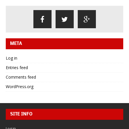
META
Log in
Entries feed
Comments feed
WordPress.org
SITE INFO
Log in