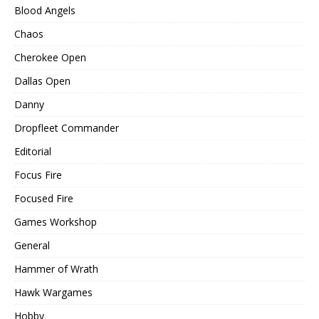
Blood Angels
Chaos
Cherokee Open
Dallas Open
Danny
Dropfleet Commander
Editorial
Focus Fire
Focused Fire
Games Workshop
General
Hammer of Wrath
Hawk Wargames
Hobby