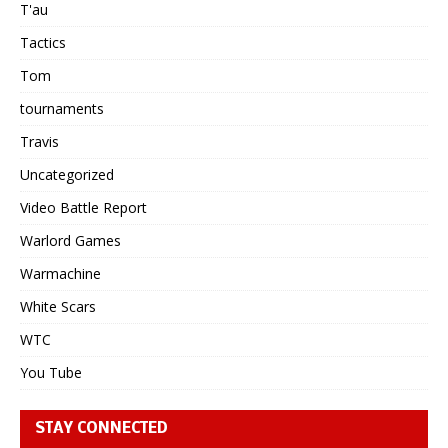
T'au
Tactics
Tom
tournaments
Travis
Uncategorized
Video Battle Report
Warlord Games
Warmachine
White Scars
WTC
You Tube
STAY CONNECTED