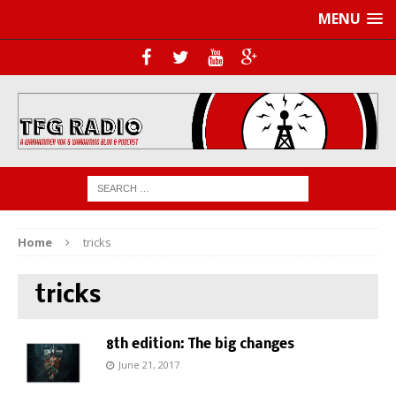
MENU
Home
tricks
tricks
8th edition: The big changes
June 21, 2017