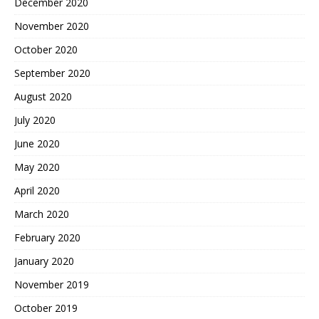
December 2020
November 2020
October 2020
September 2020
August 2020
July 2020
June 2020
May 2020
April 2020
March 2020
February 2020
January 2020
November 2019
October 2019