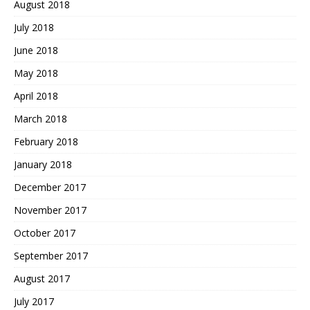
August 2018
July 2018
June 2018
May 2018
April 2018
March 2018
February 2018
January 2018
December 2017
November 2017
October 2017
September 2017
August 2017
July 2017