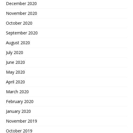
December 2020
November 2020
October 2020
September 2020
August 2020
July 2020
June 2020
May 2020
April 2020
March 2020
February 2020
January 2020
November 2019
October 2019