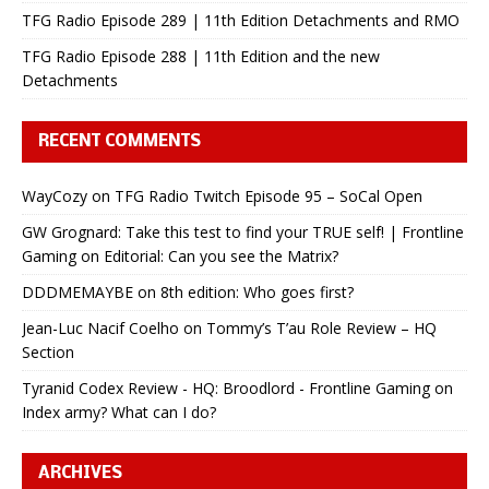
TFG Radio Episode 289 | 11th Edition Detachments and RMO
TFG Radio Episode 288 | 11th Edition and the new
Detachments
RECENT COMMENTS
WayCozy
on
TFG Radio Twitch Episode 95 – SoCal Open
GW Grognard: Take this test to find your TRUE self! | Frontline
Gaming
on
Editorial: Can you see the Matrix?
DDDMEMAYBE
on
8th edition: Who goes first?
Jean-Luc Nacif Coelho
on
Tommy’s T’au Role Review – HQ
Section
Tyranid Codex Review - HQ: Broodlord - Frontline Gaming
on
Index army? What can I do?
ARCHIVES