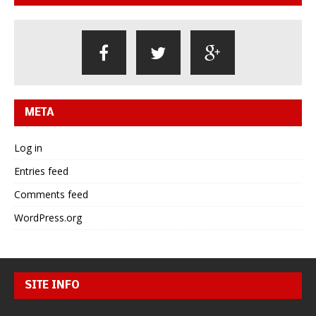
META
Log in
Entries feed
Comments feed
WordPress.org
SITE INFO