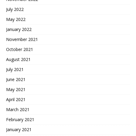
July 2022
May 2022
January 2022
November 2021
October 2021
August 2021
July 2021
June 2021
May 2021
April 2021
March 2021
February 2021
January 2021