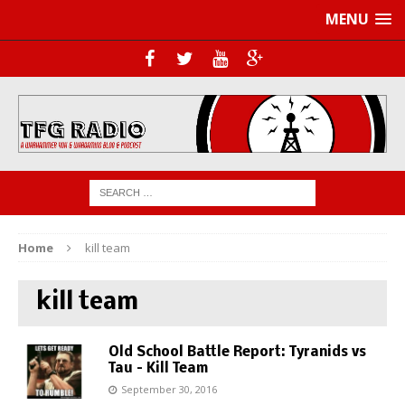
MENU
Home
kill team
kill team
Old School Battle Report: Tyranids vs
Tau – Kill Team
September 30, 2016