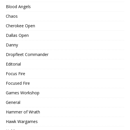
Blood Angels
Chaos
Cherokee Open
Dallas Open
Danny
Dropfleet Commander
Editorial
Focus Fire
Focused Fire
Games Workshop
General
Hammer of Wrath
Hawk Wargames