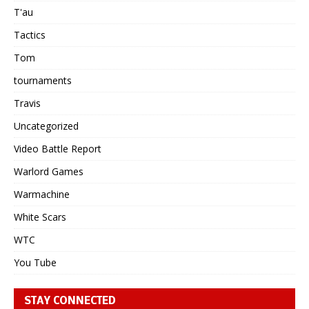
T'au
Tactics
Tom
tournaments
Travis
Uncategorized
Video Battle Report
Warlord Games
Warmachine
White Scars
WTC
You Tube
STAY CONNECTED