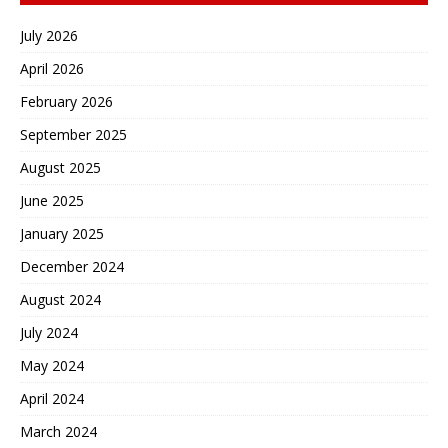
July 2026
April 2026
February 2026
September 2025
August 2025
June 2025
January 2025
December 2024
August 2024
July 2024
May 2024
April 2024
March 2024