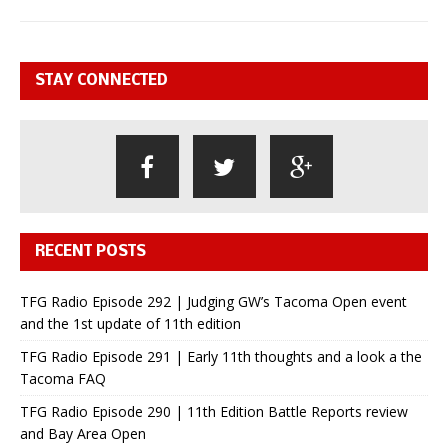
STAY CONNECTED
RECENT POSTS
TFG Radio Episode 292 | Judging GW’s Tacoma Open event
and the 1st update of 11th edition
TFG Radio Episode 291 | Early 11th thoughts and a look a the
Tacoma FAQ
TFG Radio Episode 290 | 11th Edition Battle Reports review
and Bay Area Open