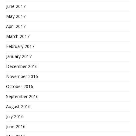
June 2017
May 2017
April 2017
March 2017
February 2017
January 2017
December 2016
November 2016
October 2016
September 2016
August 2016
July 2016
June 2016