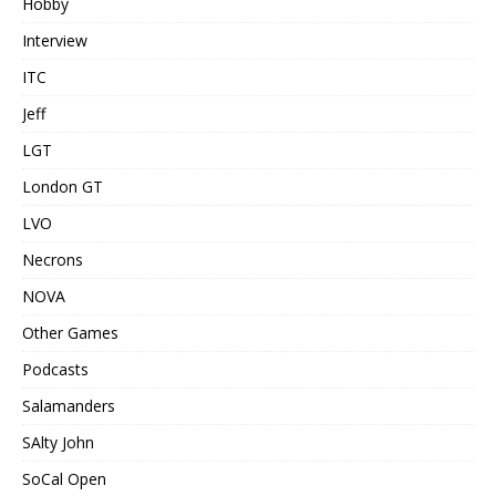
Hobby
Interview
ITC
Jeff
LGT
London GT
LVO
Necrons
NOVA
Other Games
Podcasts
Salamanders
SAlty John
SoCal Open