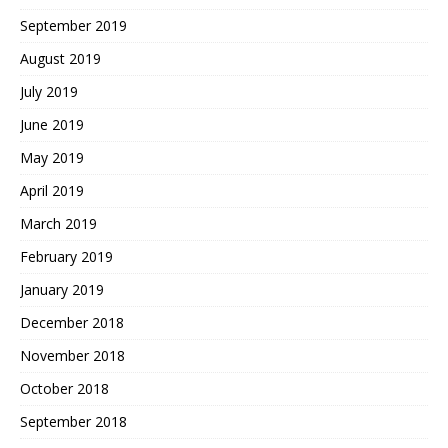
September 2019
August 2019
July 2019
June 2019
May 2019
April 2019
March 2019
February 2019
January 2019
December 2018
November 2018
October 2018
September 2018