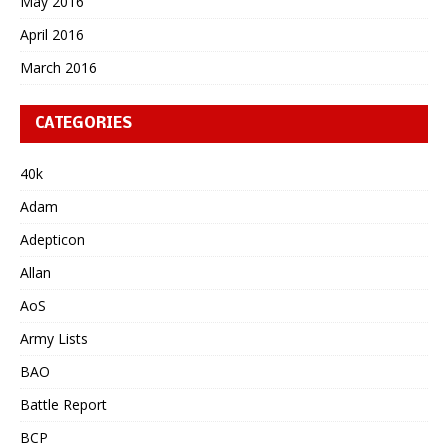
May 2016
April 2016
March 2016
CATEGORIES
40k
Adam
Adepticon
Allan
AoS
Army Lists
BAO
Battle Report
BCP