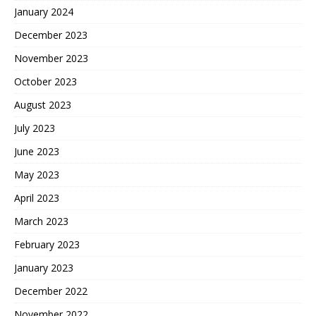
January 2024
December 2023
November 2023
October 2023
August 2023
July 2023
June 2023
May 2023
April 2023
March 2023
February 2023
January 2023
December 2022
November 2022