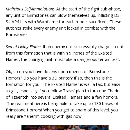
Malicious Self-immolation
: At the start of the fight sub-phase,
any unit of Brimstones can blow themselves up, inflicting D3
S4 AP4 hits with Warpflame for each model sacrificed. These
autohits strike every enemy unit locked in combat with the
Brimstones.
Sea of Living Flame
: If an enemy unit successfully charges a unit
from this formation that is within 9 inches of the Exalted
Flamer, the charging unit must take a dangerous terrain test.
Ok, so do you have dozens upon dozens of Brimstone
Horrors? Do you have a 3D printer? If so, then this is the
formation for you. The Exalted Flamer is well a tax, but easy
to get, especially if you follow Travis’ plan to turn one Chariot
of Tzeentch into several Exalted Flamers and a few horrors.
The real meat here is being able to take up to 180 bases of
Brimstone Horrors! When you get to spam of this level, you
really are *ahem* cooking with gas now.