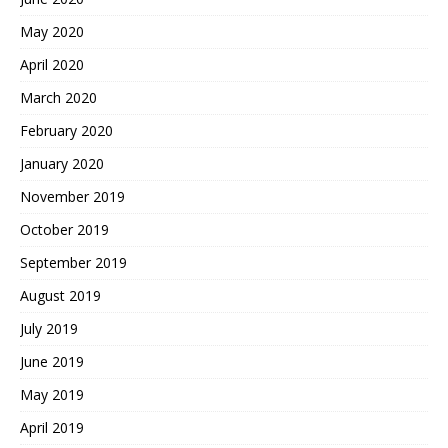
May 2020
April 2020
March 2020
February 2020
January 2020
November 2019
October 2019
September 2019
August 2019
July 2019
June 2019
May 2019
April 2019