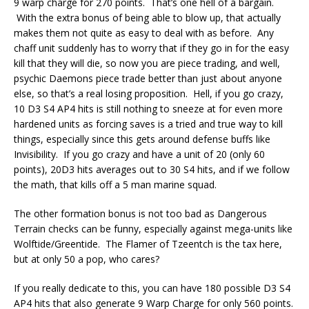
9 warp charge for 270 points. That’s one hell of a bargain.
With the extra bonus of being able to blow up, that actually
makes them not quite as easy to deal with as before. Any
chaff unit suddenly has to worry that if they go in for the easy
kill that they will die, so now you are piece trading, and well,
psychic Daemons piece trade better than just about anyone
else, so that’s a real losing proposition. Hell, if you go crazy,
10 D3 S4 AP4 hits is still nothing to sneeze at for even more
hardened units as forcing saves is a tried and true way to kill
things, especially since this gets around defense buffs like
Invisibility. If you go crazy and have a unit of 20 (only 60
points), 20D3 hits averages out to 30 S4 hits, and if we follow
the math, that kills off a 5 man marine squad.
The other formation bonus is not too bad as Dangerous
Terrain checks can be funny, especially against mega-units like
Wolftide/Greentide. The Flamer of Tzeentch is the tax here,
but at only 50 a pop, who cares?
If you really dedicate to this, you can have 180 possible D3 S4
AP4 hits that also generate 9 Warp Charge for only 560 points.