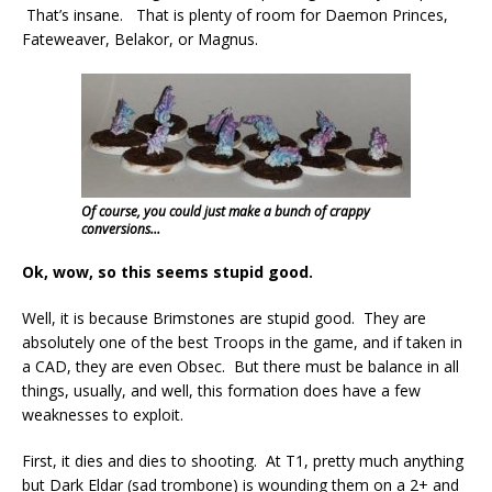
That’s insane. That is plenty of room for Daemon Princes,
Fateweaver, Belakor, or Magnus.
Of course, you could just make a bunch of crappy
conversions…
Ok, wow, so this seems stupid good.
Well, it is because Brimstones are stupid good. They are
absolutely one of the best Troops in the game, and if taken in
a CAD, they are even Obsec. But there must be balance in all
things, usually, and well, this formation does have a few
weaknesses to exploit.
First, it dies and dies to shooting. At T1, pretty much anything
but Dark Eldar (sad trombone) is wounding them on a 2+ and