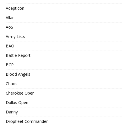
Adepticon
Allan
AoS
Army Lists
BAO
Battle Report
BCP
Blood Angels
Chaos
Cherokee Open
Dallas Open
Danny
Dropfleet Commander