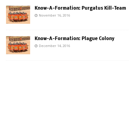
Know-A-Formation: Purgatus Kill-Team
November 16, 2016
Know-A-Formation: Plague Colony
December 14, 2016