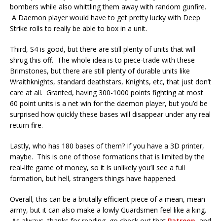
bombers while also whittling them away with random gunfire.
A Daemon player would have to get pretty lucky with Deep
Strike rolls to really be able to box in a unit.
Third, S4 is good, but there are still plenty of units that will
shrug this off. The whole idea is to piece-trade with these
Brimstones, but there are still plenty of durable units like
Wraithknights, standard deathstars, Knights, etc, that just don’t
care at all. Granted, having 300-1000 points fighting at most
60 point units is a net win for the daemon player, but you’d be
surprised how quickly these bases will disappear under any real
return fire.
Lastly, who has 180 bases of them? If you have a 3D printer,
maybe. This is one of those formations that is limited by the
real-life game of money, so it is unlikely you’ll see a full
formation, but hell, strangers things have happened.
Overall, this can be a brutally efficient piece of a mean, mean
army, but it can also make a lowly Guardsmen feel like a king.
As always, thanks for reading, go check out that
Patreon
, and