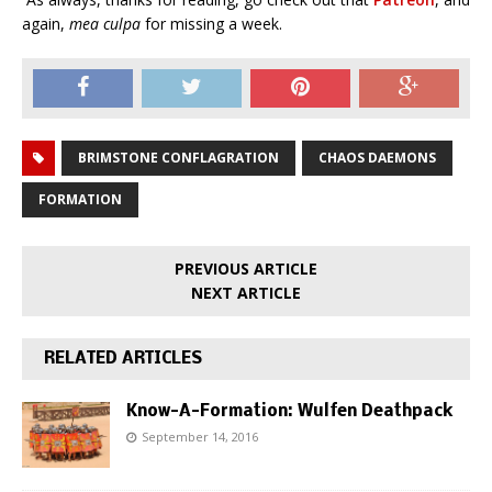
again,
mea culpa
for missing a week.
BRIMSTONE CONFLAGRATION
CHAOS DAEMONS
FORMATION
PREVIOUS ARTICLE
NEXT ARTICLE
RELATED ARTICLES
Know-A-Formation: Wulfen Deathpack
September 14, 2016