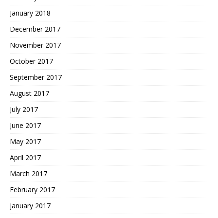
January 2018
December 2017
November 2017
October 2017
September 2017
August 2017
July 2017
June 2017
May 2017
April 2017
March 2017
February 2017
January 2017