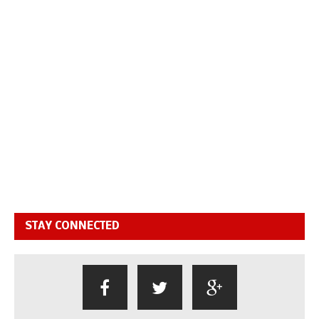
STAY CONNECTED