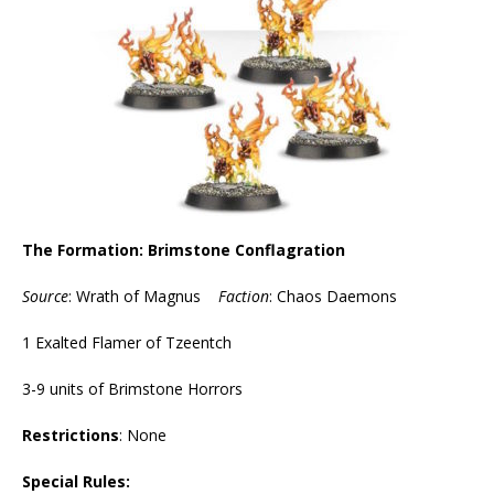
The Formation: Brimstone Conflagration
Source
: Wrath of Magnus
Faction
: Chaos Daemons
1 Exalted Flamer of Tzeentch
3-9 units of Brimstone Horrors
Restrictions
: None
Special Rules: