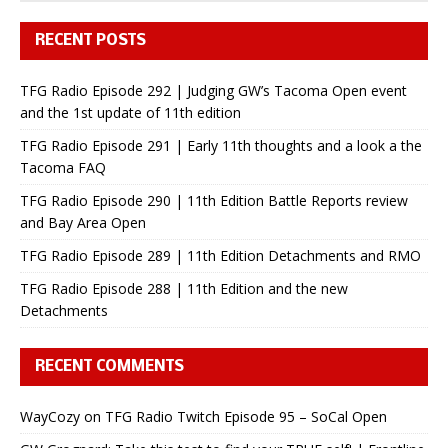
RECENT POSTS
TFG Radio Episode 292 | Judging GW’s Tacoma Open event
and the 1st update of 11th edition
TFG Radio Episode 291 | Early 11th thoughts and a look a the
Tacoma FAQ
TFG Radio Episode 290 | 11th Edition Battle Reports review
and Bay Area Open
TFG Radio Episode 289 | 11th Edition Detachments and RMO
TFG Radio Episode 288 | 11th Edition and the new
Detachments
RECENT COMMENTS
WayCozy
on
TFG Radio Twitch Episode 95 – SoCal Open