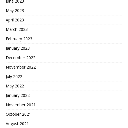
June 2023
May 2023
April 2023
March 2023
February 2023
January 2023
December 2022
November 2022
July 2022
May 2022
January 2022
November 2021
October 2021
August 2021