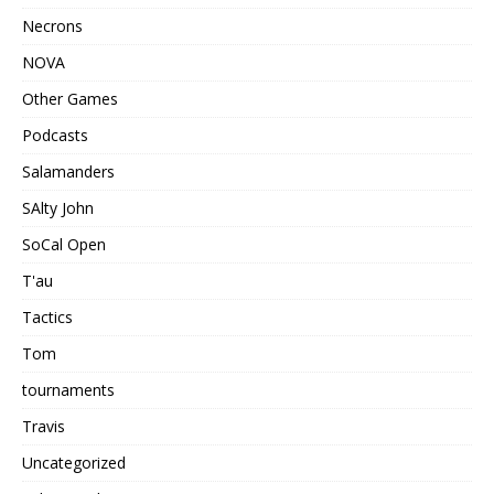
Necrons
NOVA
Other Games
Podcasts
Salamanders
SAlty John
SoCal Open
T'au
Tactics
Tom
tournaments
Travis
Uncategorized