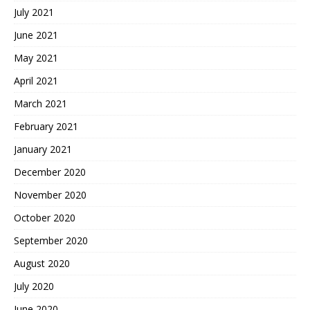
July 2021
June 2021
May 2021
April 2021
March 2021
February 2021
January 2021
December 2020
November 2020
October 2020
September 2020
August 2020
July 2020
June 2020