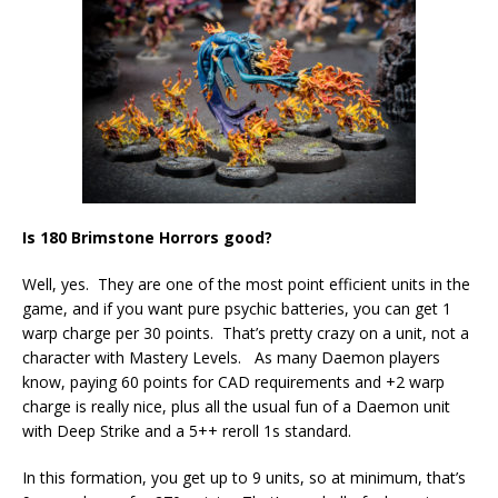
Is 180 Brimstone Horrors good?
Well, yes. They are one of the most point efficient units in the
game, and if you want pure psychic batteries, you can get 1
warp charge per 30 points. That’s pretty crazy on a unit, not a
character with Mastery Levels. As many Daemon players
know, paying 60 points for CAD requirements and +2 warp
charge is really nice, plus all the usual fun of a Daemon unit
with Deep Strike and a 5++ reroll 1s standard.
In this formation, you get up to 9 units, so at minimum, that’s