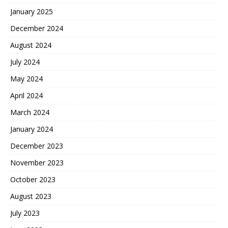
January 2025
December 2024
August 2024
July 2024
May 2024
April 2024
March 2024
January 2024
December 2023
November 2023
October 2023
August 2023
July 2023