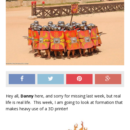
Hey all,
Danny
here, and sorry for missing last week, but real
life is real life. This week, I am going to look at formation that
makes heavy use of a 3D printer!