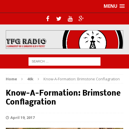
MENU
Home
40k
Know-A-Formation: Brimstone Conflagration
Know-A-Formation: Brimstone
Conflagration
April 19, 2017