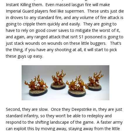
Instant Killing them. Even massed lasgun fire will make
Imperial Guard players feel like supermen. These units just die
in droves to any standard fire, and any volume of fire attack is
going to cripple them quickly and easily. They are going to
have to rely on good cover saves to mitigate the worst of it,
and again, any ranged attack that isn’t S1 poisoned is going to
just stack wounds on wounds on these little buggers. That’s
the thing, if you have any shooting at all, it will start to pick
these guys up easy.
Second, they are slow. Once they Deepstrike in, they are just
standard infantry, so they won’t be able to redeploy and
respond to the shifting landscape of the game. A faster army
can exploit this by moving away, staying away from the little