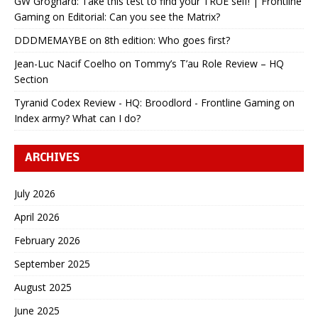
GW Grognard: Take this test to find your TRUE self! | Frontline
Gaming
on
Editorial: Can you see the Matrix?
DDDMEMAYBE
on
8th edition: Who goes first?
Jean-Luc Nacif Coelho
on
Tommy’s T’au Role Review – HQ
Section
Tyranid Codex Review - HQ: Broodlord - Frontline Gaming
on
Index army? What can I do?
ARCHIVES
July 2026
April 2026
February 2026
September 2025
August 2025
June 2025