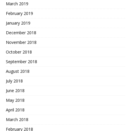
March 2019
February 2019
January 2019
December 2018
November 2018
October 2018
September 2018
August 2018
July 2018
June 2018
May 2018
April 2018
March 2018
February 2018