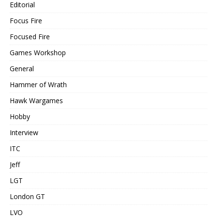
Editorial
Focus Fire
Focused Fire
Games Workshop
General
Hammer of Wrath
Hawk Wargames
Hobby
Interview
ITC
Jeff
LGT
London GT
LVO