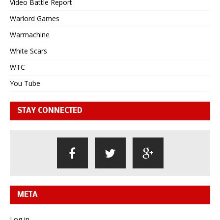
Video Battle Report
Warlord Games
Warmachine
White Scars
WTC
You Tube
STAY CONNECTED
META
Log in