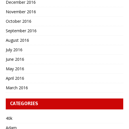
December 2016
November 2016
October 2016
September 2016
August 2016
July 2016
June 2016
May 2016
April 2016
March 2016
CATEGORIES
40k
Adam