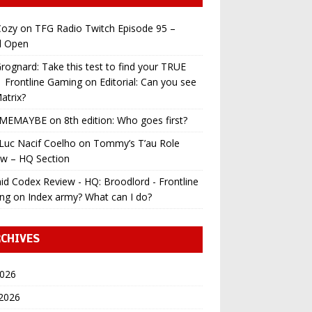
ozy
on
TFG Radio Twitch Episode 95 –
l Open
ognard: Take this test to find your TRUE
 | Frontline Gaming
on
Editorial: Can you see
atrix?
MEMAYBE
on
8th edition: Who goes first?
Luc Nacif Coelho
on
Tommy’s T’au Role
ew – HQ Section
id Codex Review - HQ: Broodlord - Frontline
ng
on
Index army? What can I do?
CHIVES
2026
 2026