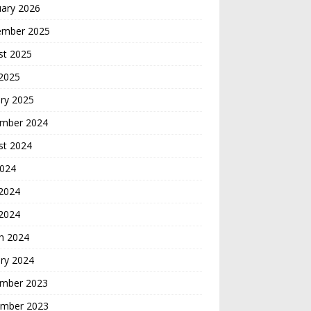
uary 2026
ember 2025
st 2025
 2025
ry 2025
mber 2024
st 2024
2024
2024
 2024
h 2024
ry 2024
mber 2023
mber 2023