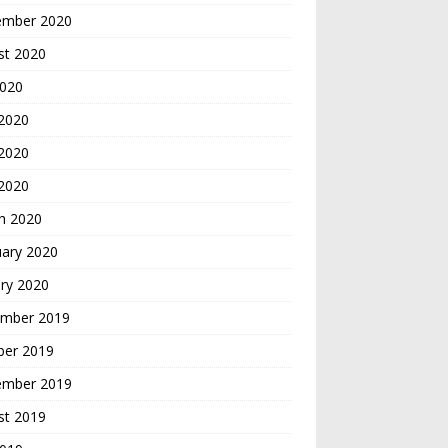
ember 2020
st 2020
2020
 2020
2020
 2020
h 2020
uary 2020
ry 2020
mber 2019
ber 2019
ember 2019
st 2019