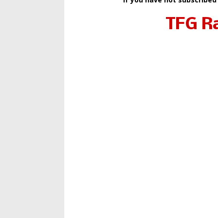
TFG R