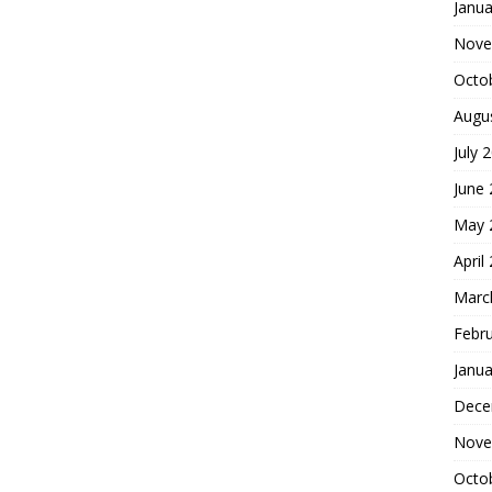
Janua
Nove
Octo
Augu
July 
June
May 
April
Marc
Febr
Janua
Dece
Nove
Octo