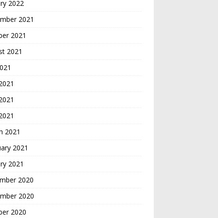
ry 2022
mber 2021
ber 2021
st 2021
2021
 2021
2021
 2021
h 2021
uary 2021
ry 2021
mber 2020
mber 2020
ber 2020