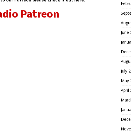
Febr
adio Patreon
Sept
Augu
June
Janua
Dece
Augu
July 
May 
April
Marc
Janua
Dece
Nove