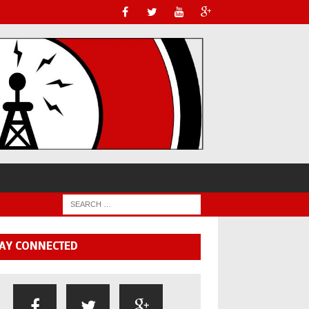
AY CONNECTED