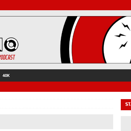
40K
ST