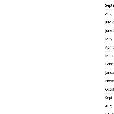
Sept
Augu
July 
June
May 
April
Marc
Febr
Janua
Nove
Octo
Sept
Augu