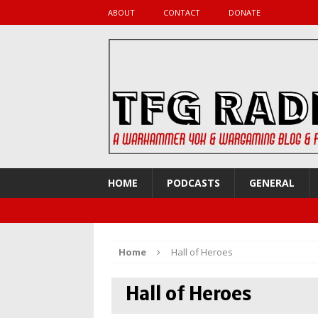
ABOUT
CONTACT
DONATE
HOME
PODCASTS
GENERAL
Home
Hall of Heroes
Hall of Heroes