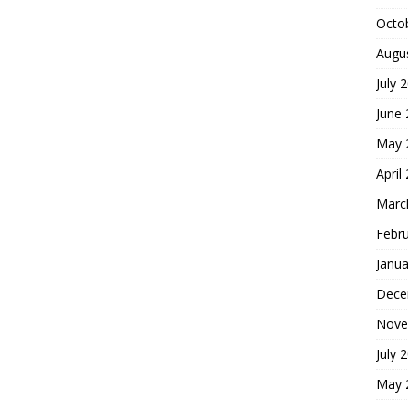
Octo
Augu
July 
June
May 
April
Marc
Febr
Janua
Dece
Nove
July 
May 