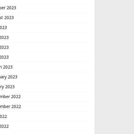
ber 2023
st 2023
2023
 2023
2023
 2023
h 2023
uary 2023
ry 2023
mber 2022
mber 2022
2022
2022