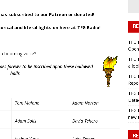
as subscribed to our Patreon or donated!
RE
ical and literal lights on here at TFG Radio!
a
TFG 
Open 
 a booming voice*
TFG R
a lo
oes forever to be inscribed
upon these
hallowed
halls
TFG R
Repo
TFG R
Deta
Tom Malone
Adam Norton
TFG R
new 
Adam Solis
David Tehero
RE
Joshua Yung
Luke Foster