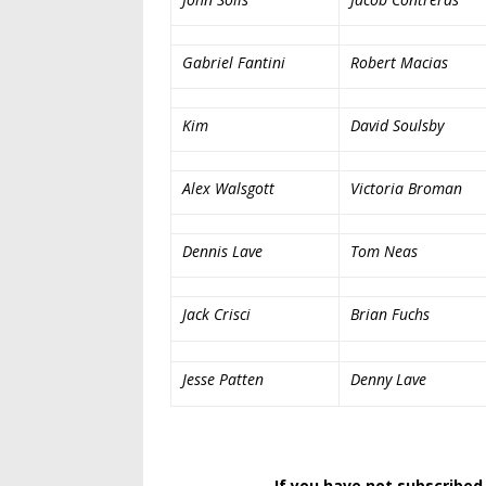
Gabriel Fantini
Robert Macias
Kim
David Soulsby
Alex Walsgott
Victoria Broman
Dennis Lave
Tom Neas
Jack Crisci
Brian Fuchs
Jesse Patten
Denny Lave
If you have not subscribed