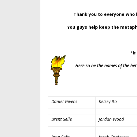
Thank you to everyone who h
You guys help keep the metaphor
*In
Here so be the names of the her
Daniel Givens
Kelsey Ito
Brent Selle
Jordan Wood
John Solis
Jacob Contreras