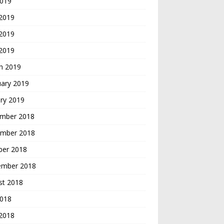
2019
 2019
2019
 2019
h 2019
uary 2019
ry 2019
mber 2018
mber 2018
ber 2018
ember 2018
st 2018
2018
 2018