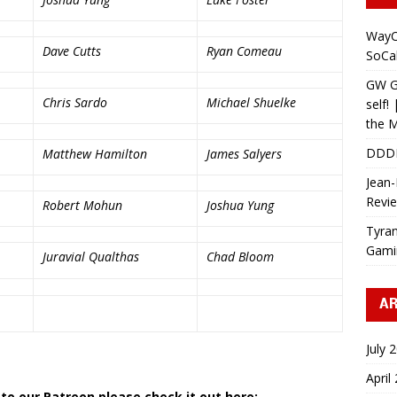
WayC
Dave Cutts
Ryan Comeau
SoCa
GW Gr
Chris Sardo
Michael Shuelke
self!
the M
DDD
Matthew Hamilton
James Salyers
Jean-
Revi
Robert Mohun
Joshua Yung
Tyran
Gami
Juravial Qualthas
Chad Bloom
AR
July 
a
April
 to our Patreon please check it out here: