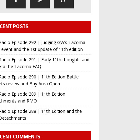
CENT POSTS
Radio Episode 292 | Judging GW’s Tacoma
event and the 1st update of 11th edition
adio Episode 291 | Early 11th thoughts and
ok a the Tacoma FAQ
adio Episode 290 | 11th Edition Battle
rts review and Bay Area Open
adio Episode 289 | 11th Edition
chments and RMO
adio Episode 288 | 11th Edition and the
Detachments
CENT COMMENTS