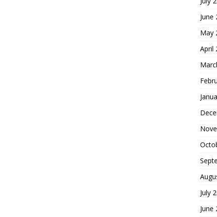
July 
June
May 
April
Marc
Febr
Janua
Dece
Nove
Octo
Sept
Augu
July 
June