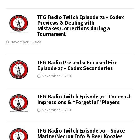
TFG Radio Twitch Episode 72 – Codex
Previews & Dealing with
Mistakes/Corrections during a
Tournament
November 3, 2020
TFG Radio Presents: Focused Fire
Episode 27 – Codex Secondaries
November 3, 2020
TFG Radio Twitch Episode 71 – Codex 1st
impressions & “Forgetful” Players
November 3, 2020
TFG Radio Twitch Episode 70 – Space
Marine/Necron Info & Beer Koozies