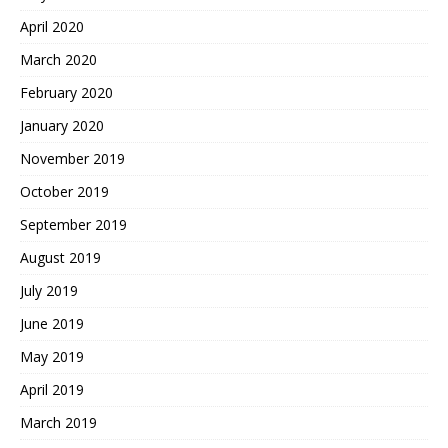
April 2020
March 2020
February 2020
January 2020
November 2019
October 2019
September 2019
August 2019
July 2019
June 2019
May 2019
April 2019
March 2019