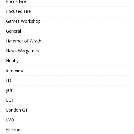
Focus Fire
Focused Fire
Games Workshop
General
Hammer of Wrath
Hawk Wargames
Hobby
Interview
ITC
Jeff
LGT
London GT
LVO
Necrons