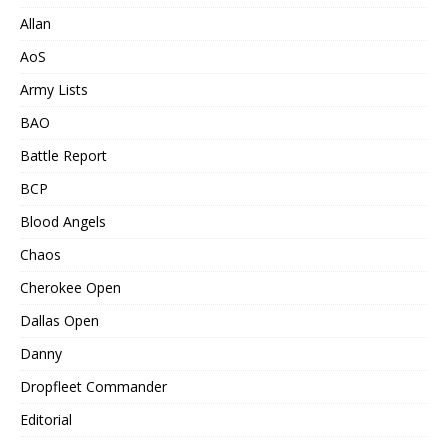
Allan
AoS
Army Lists
BAO
Battle Report
BCP
Blood Angels
Chaos
Cherokee Open
Dallas Open
Danny
Dropfleet Commander
Editorial