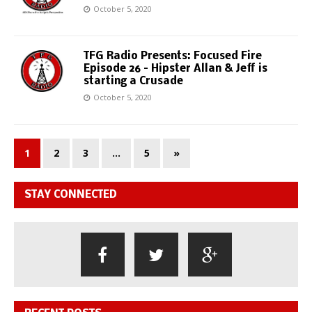
October 5, 2020
TFG Radio Presents: Focused Fire
Episode 26 – Hipster Allan & Jeff is
starting a Crusade
October 5, 2020
1
2
3
…
5
»
STAY CONNECTED