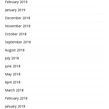
February 2019
January 2019
December 2018
November 2018
October 2018
September 2018
August 2018
July 2018
June 2018
May 2018
April 2018
March 2018
February 2018
January 2018