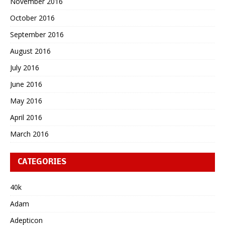
November 2016
October 2016
September 2016
August 2016
July 2016
June 2016
May 2016
April 2016
March 2016
CATEGORIES
40k
Adam
Adepticon