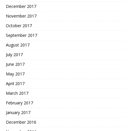
December 2017
November 2017
October 2017
September 2017
August 2017
July 2017
June 2017
May 2017
April 2017
March 2017
February 2017
January 2017
December 2016