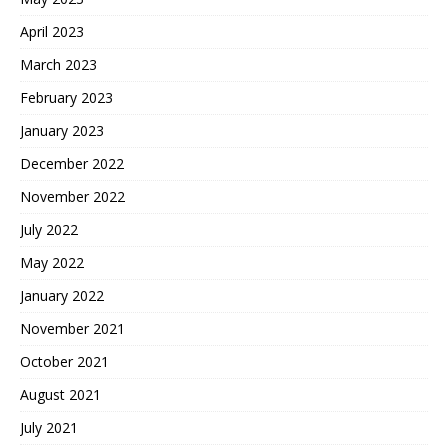
April 2023
March 2023
February 2023
January 2023
December 2022
November 2022
July 2022
May 2022
January 2022
November 2021
October 2021
August 2021
July 2021