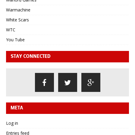
Warmachine
White Scars
WTC
You Tube
STAY CONNECTED
META
Log in
Entries feed