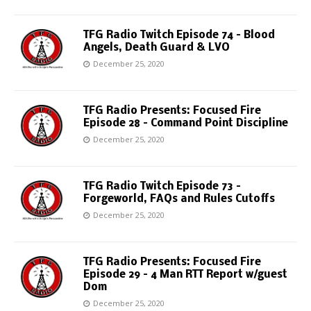
TFG Radio Twitch Episode 74 – Blood
Angels, Death Guard & LVO
December 25, 2020
TFG Radio Presents: Focused Fire
Episode 28 – Command Point Discipline
December 25, 2020
TFG Radio Twitch Episode 73 –
Forgeworld, FAQs and Rules Cutoffs
December 25, 2020
TFG Radio Presents: Focused Fire
Episode 29 – 4 Man RTT Report w/guest
Dom
December 25, 2020