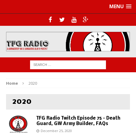
MENU
Home
2020
2020
TFG Radio Twitch Episode 75 – Death
Guard, GW Army Builder, FAQs
December 25, 2020