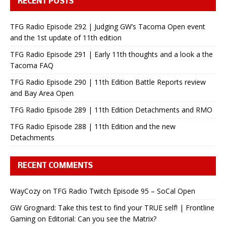
RECENT POSTS
TFG Radio Episode 292 | Judging GW’s Tacoma Open event
and the 1st update of 11th edition
TFG Radio Episode 291 | Early 11th thoughts and a look a the
Tacoma FAQ
TFG Radio Episode 290 | 11th Edition Battle Reports review
and Bay Area Open
TFG Radio Episode 289 | 11th Edition Detachments and RMO
TFG Radio Episode 288 | 11th Edition and the new
Detachments
RECENT COMMENTS
WayCozy
on
TFG Radio Twitch Episode 95 – SoCal Open
GW Grognard: Take this test to find your TRUE self! | Frontline
Gaming
on
Editorial: Can you see the Matrix?