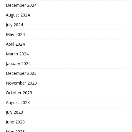
December 2024
August 2024
July 2024
May 2024
April 2024
March 2024
January 2024
December 2023
November 2023
October 2023
August 2023
July 2023
June 2023
May 2023