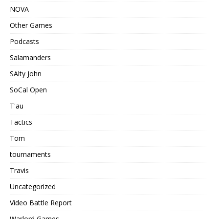
NOVA
Other Games
Podcasts
Salamanders
SAlty John
SoCal Open
T'au
Tactics
Tom
tournaments
Travis
Uncategorized
Video Battle Report
Warlord Games