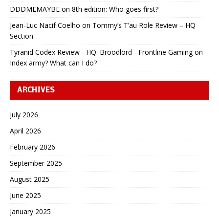
DDDMEMAYBE
on
8th edition: Who goes first?
Jean-Luc Nacif Coelho
on
Tommy’s T’au Role Review – HQ
Section
Tyranid Codex Review - HQ: Broodlord - Frontline Gaming
on
Index army? What can I do?
ARCHIVES
July 2026
April 2026
February 2026
September 2025
August 2025
June 2025
January 2025