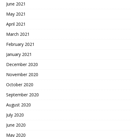
June 2021
May 2021
April 2021
March 2021
February 2021
January 2021
December 2020
November 2020
October 2020
September 2020
August 2020
July 2020
June 2020
May 2020